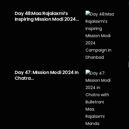
Day 48:Maa Rajalaxmi’s
Inspiring Mission Modi 2024…
Day 47: Mission Modi 2024 In
Chatra…