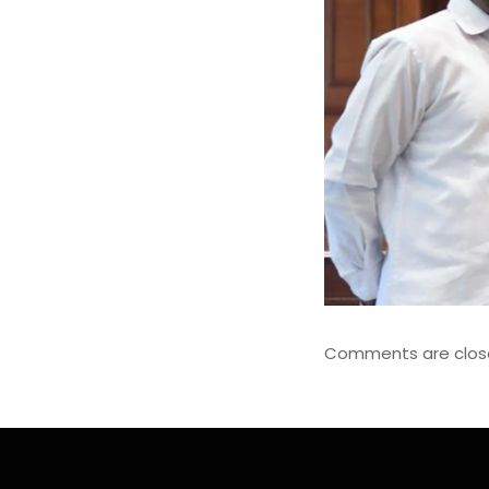
Comments are clos