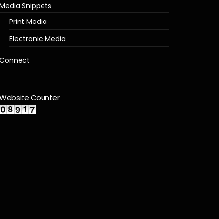
Media Snippets
Print Media
Electronic Media
Connect
Website Counter