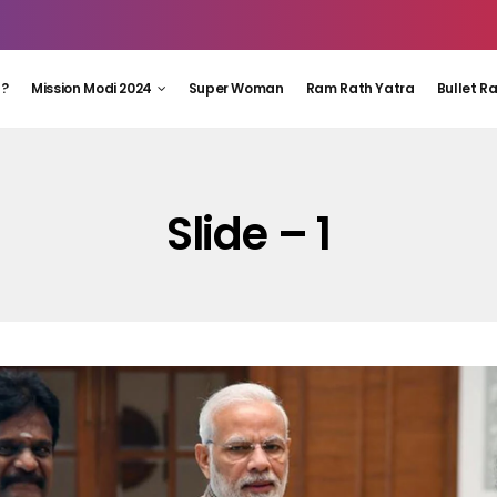
 ?
Mission Modi 2024
Super Woman
Ram Rath Yatra
Bullet R
Slide – 1