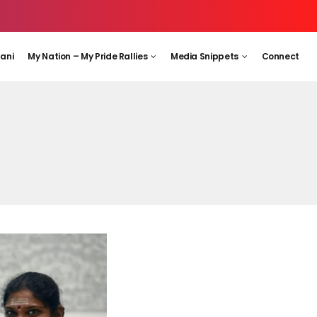
aani
My Nation – My Pride Rallies
Media Snippets
Connect