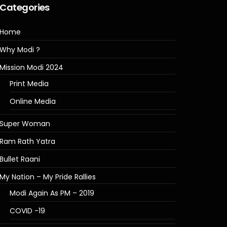
Categories
Home
Why Modi ?
Mission Modi 2024
Print Media
Online Media
Super Woman
Ram Rath Yatra
Bullet Raani
My Nation – My Pride Rallies
Modi Again As PM – 2019
COVID -19