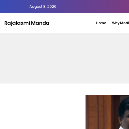
August 8, 2026
Rajalaxmi Manda
Home
Why Modi