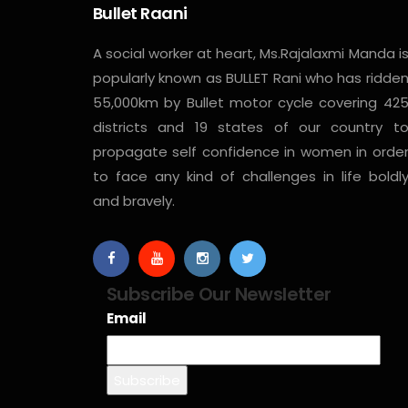
Bullet Raani
A social worker at heart, Ms.Rajalaxmi Manda i
popularly known as BULLET Rani who has ridde
55,000km by Bullet motor cycle covering 42
districts and 19 states of our country t
propagate self confidence in women in orde
to face any kind of challenges in life boldl
and bravely.
Subscribe Our Newsletter
Email