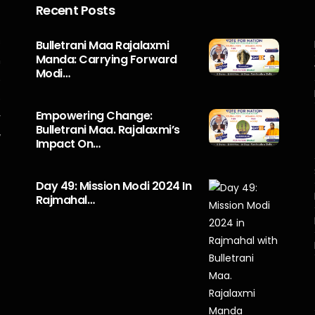
Recent Posts
s
Bulletrani Maa Rajalaxmi
Manda: Carrying Forward
n
Modi…
5
o
Empowering Change:
r
Bulletrani Maa. Rajalaxmi’s
y
Impact On…
Day 49: Mission Modi 2024 In
Rajmahal…