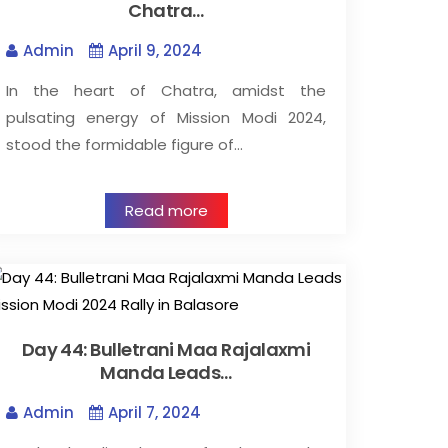
Chatra…
Admin
April 9, 2024
In the heart of Chatra, amidst the
pulsating energy of Mission Modi 2024,
stood the formidable figure of…
Read more
Day 44: Bulletrani Maa Rajalaxmi
Manda Leads…
Admin
April 7, 2024