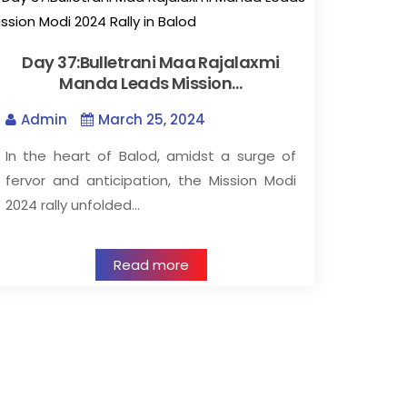
Day 37:Bulletrani Maa Rajalaxmi
Manda Leads Mission…
Admin
March 25, 2024
In the heart of Balod, amidst a surge of
fervor and anticipation, the Mission Modi
2024 rally unfolded…
Read more