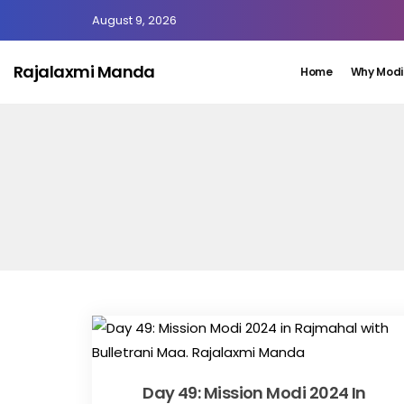
August 9, 2026
Rajalaxmi Manda
Home
Why Modi
Day 49: Mission Modi 2024 In