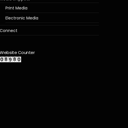
Print Media
Electronic Media
Connect
Website Counter