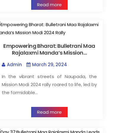
Read more
Empowering Bharat: Bulletrani Maa
Rajalaxmi Manda’s Mission…
Admin
March 29, 2024
In the vibrant streets of Naupada, the
Mission Modi 2024 rally roared to life, led by
the formidable…
Read more