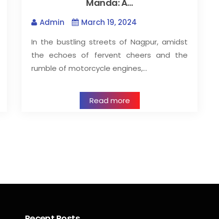
Manda: A…
Admin
March 19, 2024
In the bustling streets of Nagpur, amidst
the echoes of fervent cheers and the
rumble of motorcycle engines,…
Read more
Recent Posts