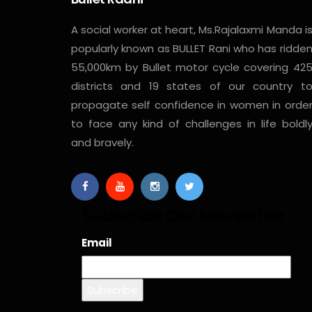
A social worker at heart, Ms.Rajalaxmi Manda i
popularly known as BULLET Rani who has ridde
55,000km by Bullet motor cycle covering 42
districts and 19 states of our country t
propagate self confidence in women in orde
to face any kind of challenges in life boldl
and bravely.
Subscribe Our Newsletter
Email