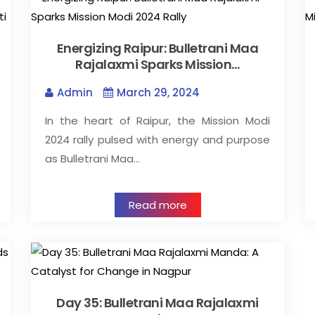
Energizing Raipur: Bulletrani Maa
Rajalaxmi Sparks Mission…
Admin
March 29, 2024
In the heart of Raipur, the Mission Modi
2024 rally pulsed with energy and purpose
as Bulletrani Maa…
Read more
Day 35: Bulletrani Maa Rajalaxmi