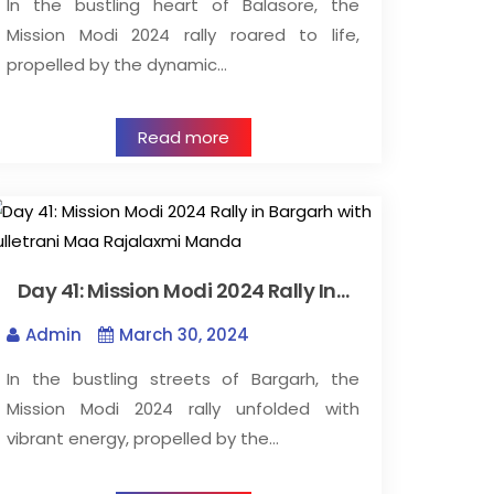
In the bustling heart of Balasore, the
Mission Modi 2024 rally roared to life,
propelled by the dynamic…
Read more
Day 41: Mission Modi 2024 Rally In…
Admin
March 30, 2024
In the bustling streets of Bargarh, the
Mission Modi 2024 rally unfolded with
vibrant energy, propelled by the…