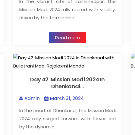
In the vibrant city of Jamshedpur, the
Mission Modi 2024 rally roared with vitality,
driven by the formidable…
Read more
Day 42 :Mission Modi 2024 In
Dhenkanal…
Admin
March 31, 2024
In the heart of Dhenkanal, the Mission Modi
2024 rally surged forward with fervor, led
by the dynamic…