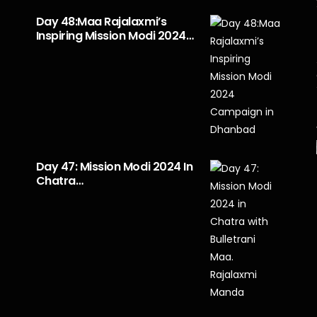
Day 48:Maa Rajalaxmi’s
Inspiring Mission Modi 2024…
Day 47: Mission Modi 2024 In
Chatra…