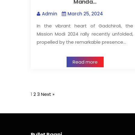
Manda…
Admin
March 25, 2024
In the vibrant heart of Gadchiroli, the
Mission Modi 2024 rally recently unfolded,
propelled by the remarkable presence…
Read more
1
2
3
Next »
Bullet Raani