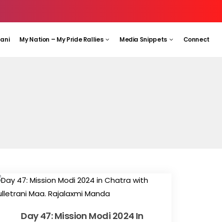
aani
My Nation – My Pride Rallies
Media Snippets
Connect
Day 47: Mission Modi 2024 In