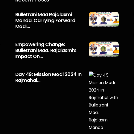
s
Bulletrani Maa Rajalaxmi
Manda: Carrying Forward
n
Modi…
5
o
Empowering Change:
r
Bulletrani Maa. Rajalaxmi’s
y
Impact On…
Day 49: Mission Modi 2024 In
Rajmahal…