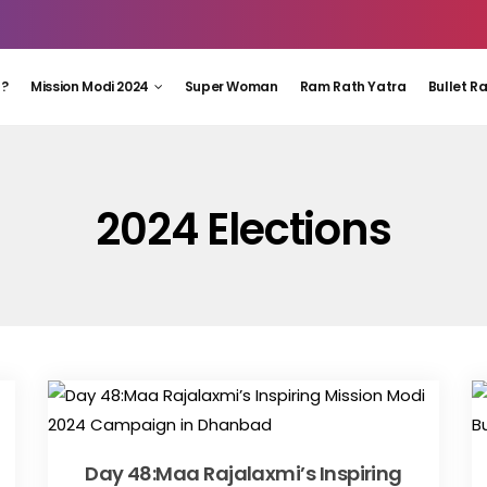
 ?
Mission Modi 2024
Super Woman
Ram Rath Yatra
Bullet R
2024 Elections
Day 48:Maa Rajalaxmi’s Inspiring