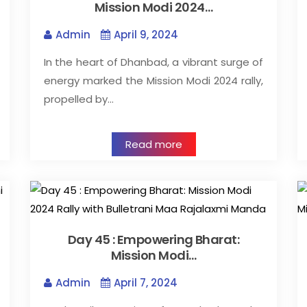
Mission Modi 2024…
Admin
April 9, 2024
In the heart of Dhanbad, a vibrant surge of
energy marked the Mission Modi 2024 rally,
propelled by…
Read more
Day 45 : Empowering Bharat:
Mission Modi…
Admin
April 7, 2024