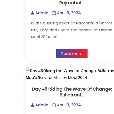
Rajmahal…
Admin
April 9, 2024
In the bustling heart of Rajmahal, a vibrant
rally unfolded under the banner of Mission
Modi 2024, led…
Read more
Day 46:Riding The Wave Of Change:
Bulletrani…
Admin
April 9, 2024