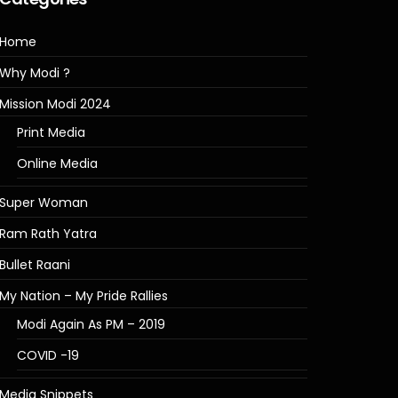
Home
Why Modi ?
Mission Modi 2024
Print Media
Online Media
Super Woman
Ram Rath Yatra
Bullet Raani
My Nation – My Pride Rallies
Modi Again As PM – 2019
COVID -19
Media Snippets