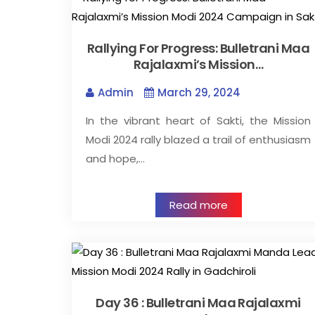
Rallying For Progress: Bulletrani Maa
Rajalaxmi’s Mission…
Admin
March 29, 2024
In the vibrant heart of Sakti, the Mission
Modi 2024 rally blazed a trail of enthusiasm
and hope,…
Read more
Day 36 : Bulletrani Maa Rajalaxmi