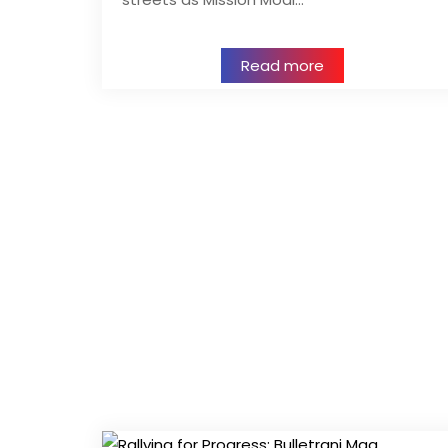
Read more