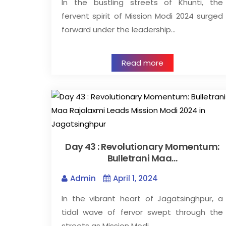
In the bustling streets of Khunti, the
fervent spirit of Mission Modi 2024 surged
forward under the leadership…
Read more
Day 43 : Revolutionary Momentum:
Bulletrani Maa…
Admin
April 1, 2024
In the vibrant heart of Jagatsinghpur, a
tidal wave of fervor swept through the
streets as Mission Modi…