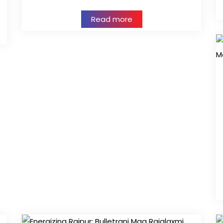
Read more