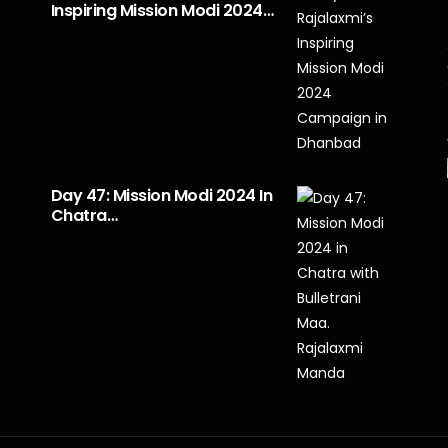
Inspiring Mission Modi 2024…
Day 47: Mission Modi 2024 In
Chatra…