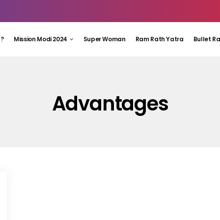
 ?
Mission Modi 2024
Super Woman
Ram Rath Yatra
Bullet R
Advantages