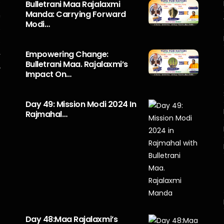
s
Bulletrani Maa Rajalaxmi
Manda: Carrying Forward
n
Modi…
5
o
Empowering Change:
r
Bulletrani Maa. Rajalaxmi’s
y
Impact On…
Day 49: Mission Modi 2024 In
Rajmahal…
Day 48:Maa Rajalaxmi’s