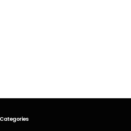
Categories