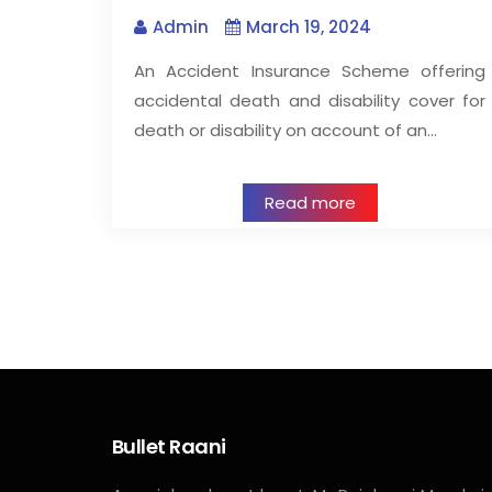
Admin
March 19, 2024
An Accident Insurance Scheme offering
accidental death and disability cover for
death or disability on account of an…
Read more
Bullet Raani