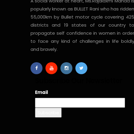
A social worker at heart, Ms.Rajalaxmi Manda i
popularly known as BULLET Rani who has ridde
55,000km by Bullet motor cycle covering 42
districts and 19 states of our country t
propagate self confidence in women in orde
to face any kind of challenges in life boldl
and bravely.
Subscribe Our Newsletter
Email