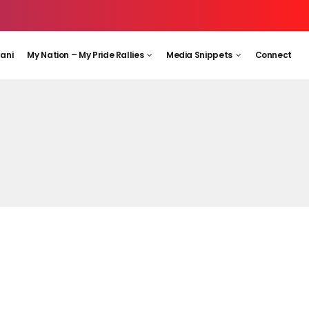
aani
My Nation – My Pride Rallies
Media Snippets
Connect