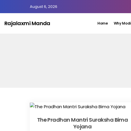
August 6, 2026
Rajalaxmi Manda
Home
Why Modi
The Pradhan Mantri Suraksha Bima
Yojana