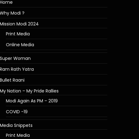
Home
Why Modi ?
Mission Modi 2024
Print Media
Online Media
Super Woman
Ram Rath Yatra
Bullet Raani
My Nation – My Pride Rallies
Modi Again As PM – 2019
COVID -19
Media Snippets
Print Media