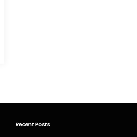
Recent Posts