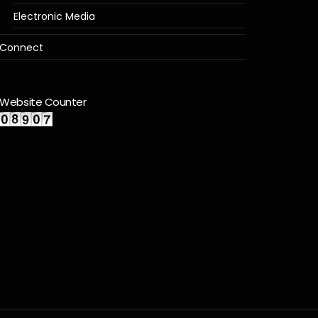
Electronic Media
Connect
Website Counter