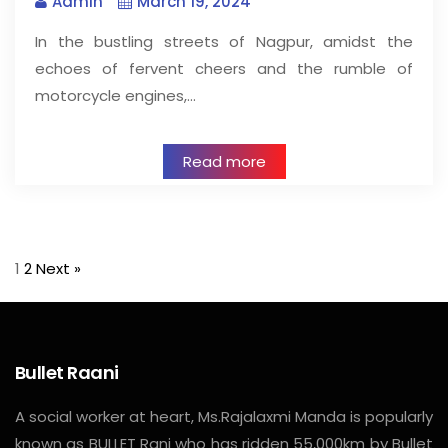
Admin
March 19, 2024
In the bustling streets of Nagpur, amidst the
echoes of fervent cheers and the rumble of
motorcycle engines,…
Read more
1
2
Next »
Bullet Raani
A social worker at heart, Ms.Rajalaxmi Manda is popularly
known as BULLET Rani who has ridden 55,000km by Bullet