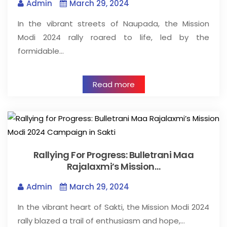
Admin
March 29, 2024
In the vibrant streets of Naupada, the Mission
Modi 2024 rally roared to life, led by the
formidable…
Read more
Rallying For Progress: Bulletrani Maa
Rajalaxmi’s Mission…
Admin
March 29, 2024
In the vibrant heart of Sakti, the Mission Modi 2024
rally blazed a trail of enthusiasm and hope,…