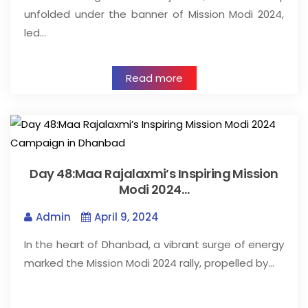
unfolded under the banner of Mission Modi 2024,
led…
Read more
Day 48:Maa Rajalaxmi’s Inspiring Mission
Modi 2024…
Admin
April 9, 2024
In the heart of Dhanbad, a vibrant surge of energy
marked the Mission Modi 2024 rally, propelled by…