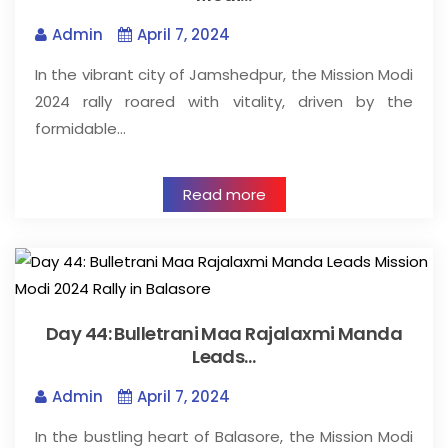
Admin
April 7, 2024
In the vibrant city of Jamshedpur, the Mission Modi
2024 rally roared with vitality, driven by the
formidable…
Read more
Day 44: Bulletrani Maa Rajalaxmi Manda
Leads…
Admin
April 7, 2024
In the bustling heart of Balasore, the Mission Modi