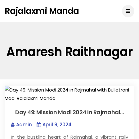
Rajalaxmi Manda
Amaresh Raithnagar
Day 49: Mission Modi 2024 In Rajmahal…
Admin
April 9, 2024
In the bustling heart of Rajmahal, a vibrant rally