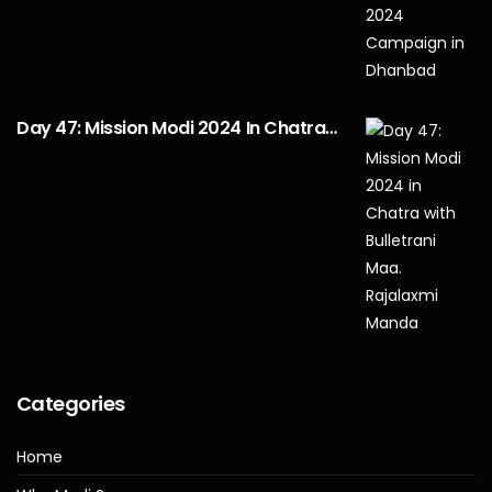
Day 47: Mission Modi 2024 In Chatra…
Categories
Home