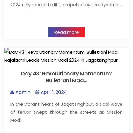
2024 rally roared to life, propelled by the dynamic…
Read more
Day 43 : Revolutionary Momentum:
Bulletrani Maa…
Admin
April 1, 2024
In the vibrant heart of Jagatsinghpur, a tidal wave
of fervor swept through the streets as Mission
Modi…