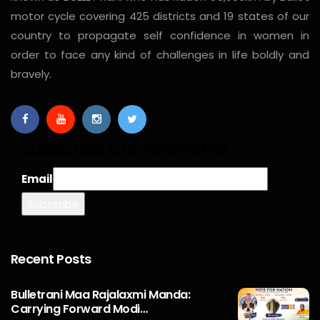
motor cycle covering 425 districts and 19 states of our
country to propagate self confidence in women in
order to face any kind of challenges in life boldly and
bravely.
Subscribe Our Newsletter
Email
Recent Posts
Bulletrani Maa Rajalaxmi Manda:
Carrying Forward Modi…