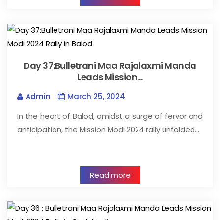
Day 37:Bulletrani Maa Rajalaxmi Manda
Leads Mission…
Admin
March 25, 2024
In the heart of Balod, amidst a surge of fervor and
anticipation, the Mission Modi 2024 rally unfolded…
Read more