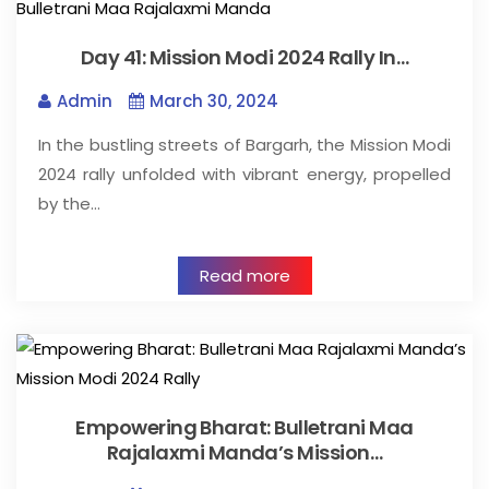
Day 41: Mission Modi 2024 Rally In…
Admin
March 30, 2024
In the bustling streets of Bargarh, the Mission Modi
2024 rally unfolded with vibrant energy, propelled
by the…
Read more
Empowering Bharat: Bulletrani Maa
Rajalaxmi Manda’s Mission…