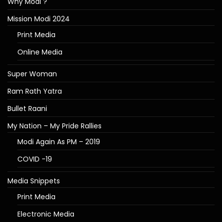
Why Modi ?
Mission Modi 2024
Print Media
Online Media
Super Woman
Ram Rath Yatra
Bullet Raani
My Nation – My Pride Rallies
Modi Again As PM – 2019
COVID -19
Media Snippets
Print Media
Electronic Media