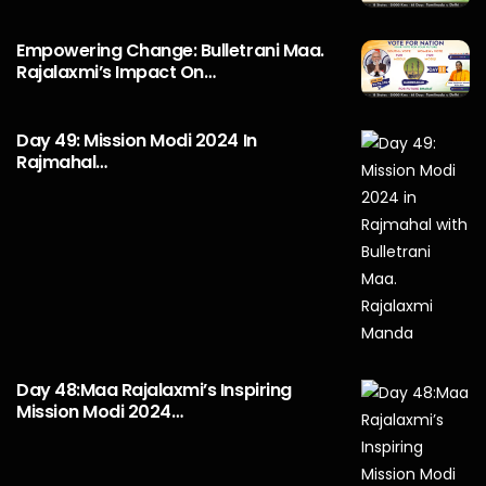
Empowering Change: Bulletrani Maa.
Rajalaxmi’s Impact On…
Day 49: Mission Modi 2024 In
Rajmahal…
Day 48:Maa Rajalaxmi’s Inspiring
Mission Modi 2024…