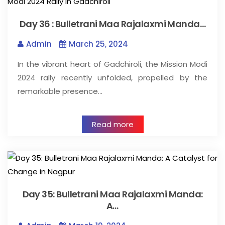
Day 36 : Bulletrani Maa Rajalaxmi Manda…
Admin
March 25, 2024
In the vibrant heart of Gadchiroli, the Mission Modi
2024 rally recently unfolded, propelled by the
remarkable presence…
Read more
Day 35: Bulletrani Maa Rajalaxmi Manda:
A…