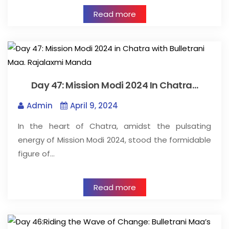
Read more
Day 47: Mission Modi 2024 In Chatra…
Admin
April 9, 2024
In the heart of Chatra, amidst the pulsating
energy of Mission Modi 2024, stood the formidable
figure of…
Read more