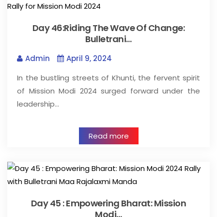
Day 46:Riding The Wave Of Change:
Bulletrani…
Admin
April 9, 2024
In the bustling streets of Khunti, the fervent spirit
of Mission Modi 2024 surged forward under the
leadership…
Read more
Day 45 : Empowering Bharat: Mission
Modi…