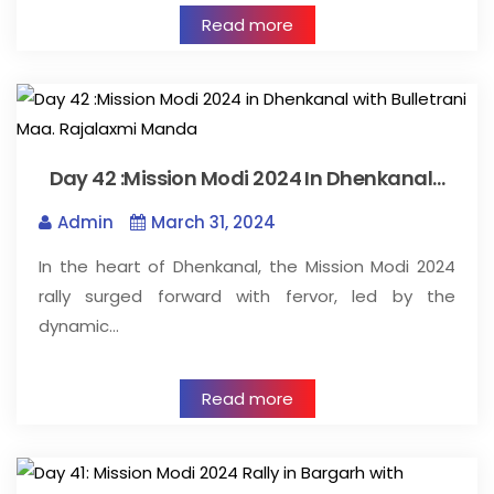
Read more
Day 42 :Mission Modi 2024 In Dhenkanal…
Admin
March 31, 2024
In the heart of Dhenkanal, the Mission Modi 2024
rally surged forward with fervor, led by the
dynamic…
Read more