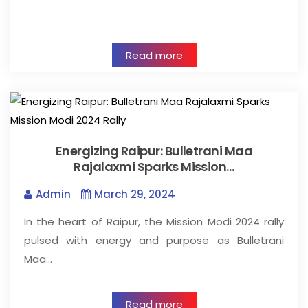
Read more
Energizing Raipur: Bulletrani Maa
Rajalaxmi Sparks Mission…
Admin
March 29, 2024
In the heart of Raipur, the Mission Modi 2024 rally
pulsed with energy and purpose as Bulletrani
Maa…
Read more