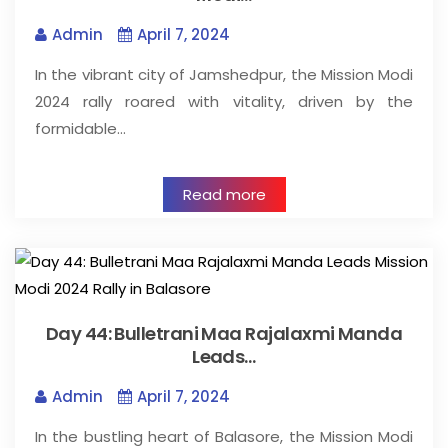
Admin
April 7, 2024
In the vibrant city of Jamshedpur, the Mission Modi
2024 rally roared with vitality, driven by the
formidable…
Read more
Day 44: Bulletrani Maa Rajalaxmi Manda
Leads…
Admin
April 7, 2024
In the bustling heart of Balasore, the Mission Modi