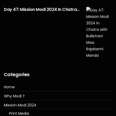
Day 47: Mission Modi 2024 In Chatra…
Categories
Home
Why Modi ?
Mission Modi 2024
Print Media