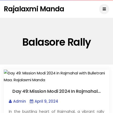
Rajalaxmi Manda
Balasore Rally
Day 49: Mission Modi 2024 In Rajmahal…
Admin
April 9, 2024
In the bustling heart of Rajmahal, a vibrant rally