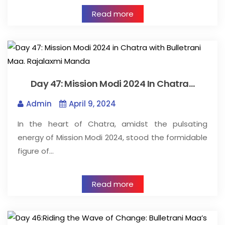
Read more
Day 47: Mission Modi 2024 In Chatra…
Admin
April 9, 2024
In the heart of Chatra, amidst the pulsating
energy of Mission Modi 2024, stood the formidable
figure of…
Read more