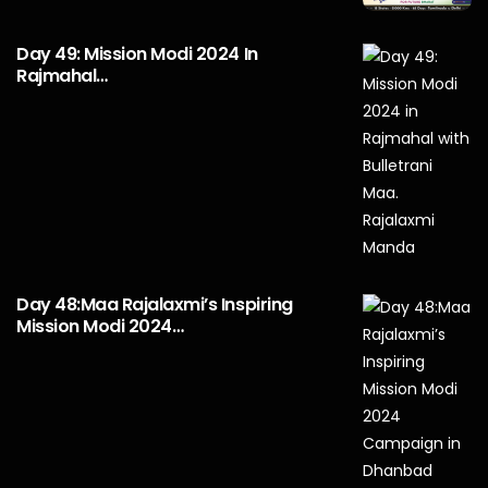
Day 49: Mission Modi 2024 In
Rajmahal…
Day 48:Maa Rajalaxmi’s Inspiring
Mission Modi 2024…