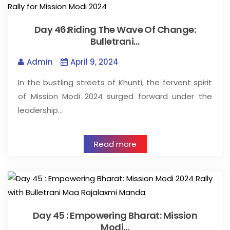
Day 46:Riding The Wave Of Change:
Bulletrani…
Admin
April 9, 2024
In the bustling streets of Khunti, the fervent spirit
of Mission Modi 2024 surged forward under the
leadership…
Read more
Day 45 : Empowering Bharat: Mission
Modi…