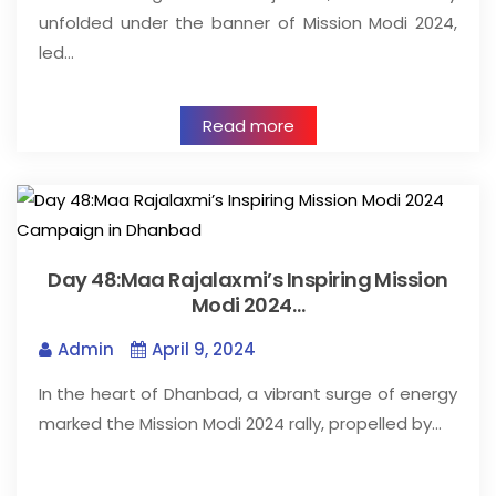
unfolded under the banner of Mission Modi 2024,
led…
Read more
Day 48:Maa Rajalaxmi’s Inspiring Mission
Modi 2024…
Admin
April 9, 2024
In the heart of Dhanbad, a vibrant surge of energy
marked the Mission Modi 2024 rally, propelled by…