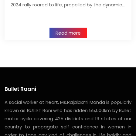
2024 rally roared to life, propelled by the dynamic…
Read more
Bullet Raani
A social worker at heart, Ms.Rajalaxmi Manda is popularly
known as BULLET Rani who has ridden 55,000km by Bullet
motor cycle covering 425 districts and 19 states of our
country to propagate self confidence in women in
order to face any kind of challenges in life boldly and