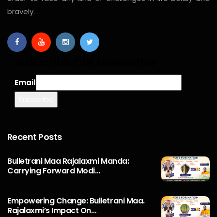
bravely.
Subscribe Our Newsletter
Email
Recent Posts
Bulletrani Maa Rajalaxmi Manda:
Carrying Forward Modi…
Empowering Change: Bulletrani Maa.
Rajalaxmi’s Impact On…