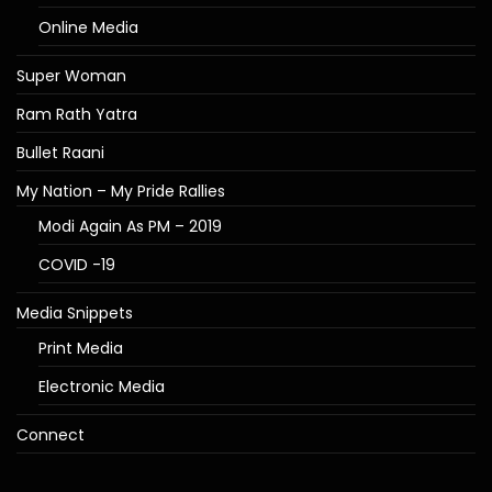
Online Media
Super Woman
Ram Rath Yatra
Bullet Raani
My Nation – My Pride Rallies
Modi Again As PM – 2019
COVID -19
Media Snippets
Print Media
Electronic Media
Connect