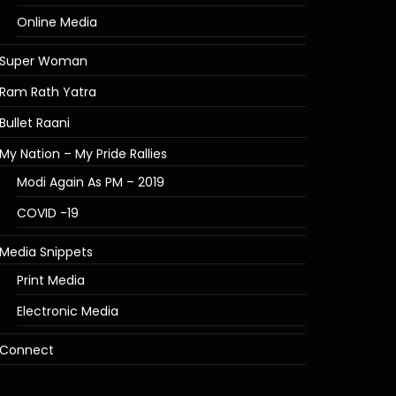
Online Media
Super Woman
Ram Rath Yatra
Bullet Raani
My Nation – My Pride Rallies
Modi Again As PM – 2019
COVID -19
Media Snippets
Print Media
Electronic Media
Connect