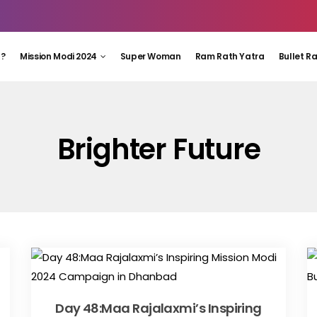
 ?
Mission Modi 2024
Super Woman
Ram Rath Yatra
Bullet R
Brighter Future
Day 48:Maa Rajalaxmi’s Inspiring