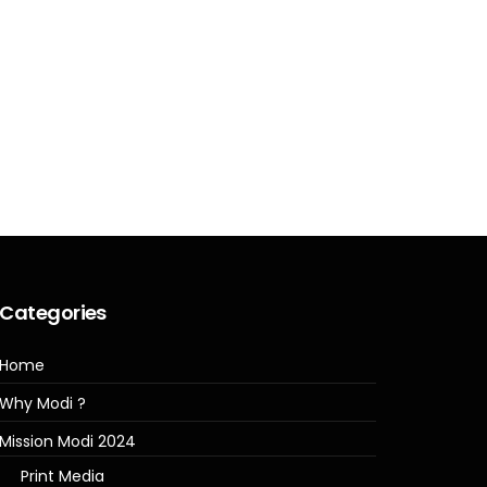
Categories
Home
Why Modi ?
Mission Modi 2024
Print Media