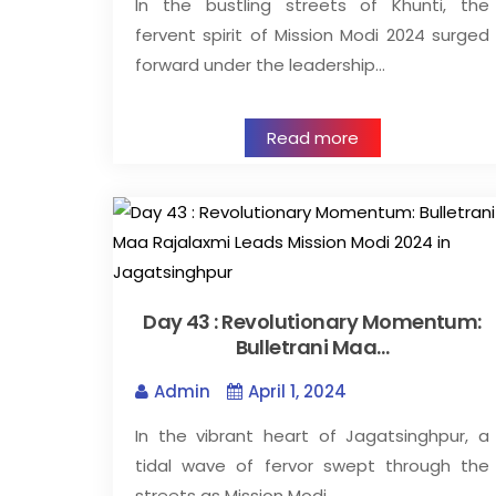
In the bustling streets of Khunti, the
fervent spirit of Mission Modi 2024 surged
forward under the leadership…
Read more
Day 43 : Revolutionary Momentum:
Bulletrani Maa…
Admin
April 1, 2024
In the vibrant heart of Jagatsinghpur, a
tidal wave of fervor swept through the
streets as Mission Modi…