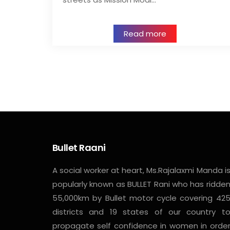
Read more
Bullet Raani
A social worker at heart, Ms.Rajalaxmi Manda i
popularly known as BULLET Rani who has ridde
55,000km by Bullet motor cycle covering 42
districts and 19 states of our country t
propagate self confidence in women in orde