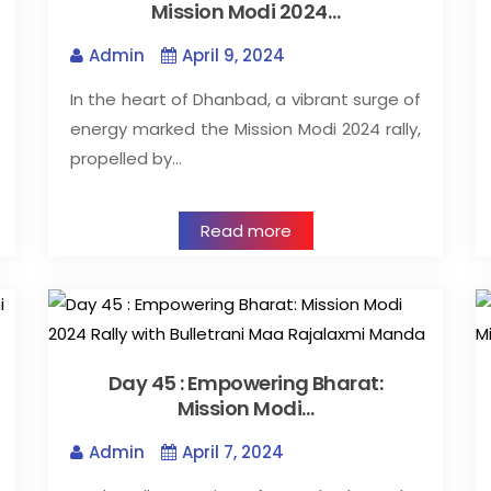
Mission Modi 2024…
Admin
April 9, 2024
In the heart of Dhanbad, a vibrant surge of
energy marked the Mission Modi 2024 rally,
propelled by…
Read more
Day 45 : Empowering Bharat:
Mission Modi…
Admin
April 7, 2024