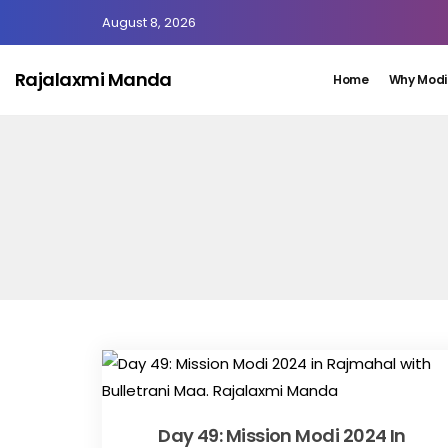
August 8, 2026
Rajalaxmi Manda
Home
Why Modi
Day 49: Mission Modi 2024 In