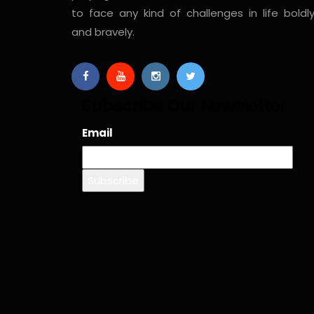
to face any kind of challenges in life boldl
and bravely.
Subscribe Our Newsletter
Email