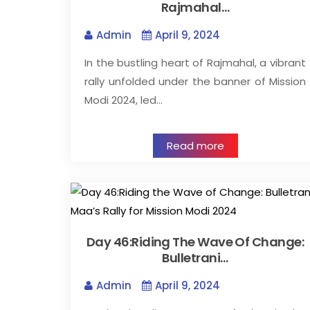
Rajmahal…
Admin
April 9, 2024
In the bustling heart of Rajmahal, a vibrant
rally unfolded under the banner of Mission
Modi 2024, led…
Read more
Day 46:Riding The Wave Of Change:
Bulletrani…
Admin
April 9, 2024