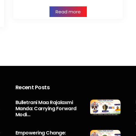
Read more
Recent Posts
s
Bulletrani Maa Rajalaxmi
Manda: Carrying Forward
n
Modi…
5
o
Empowering Change:
r