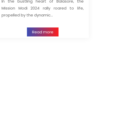
In the bustling heart of Balasore, the
Mission Modi 2024 rally roared to life,
propelled by the dynamic…
Read more