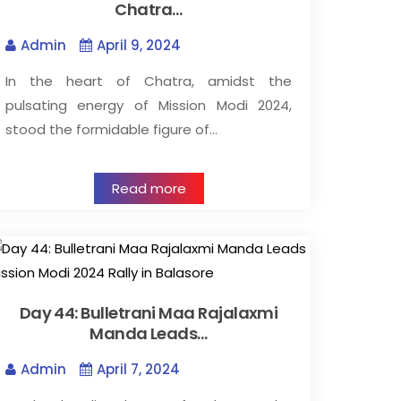
Chatra…
Admin
April 9, 2024
In the heart of Chatra, amidst the
pulsating energy of Mission Modi 2024,
stood the formidable figure of…
Read more
Day 44: Bulletrani Maa Rajalaxmi
Manda Leads…
Admin
April 7, 2024