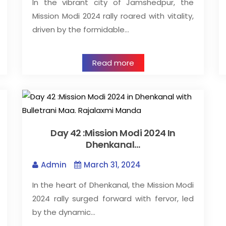
In the vibrant city of Jamshedpur, the
Mission Modi 2024 rally roared with vitality,
driven by the formidable…
Read more
Day 42 :Mission Modi 2024 In
Dhenkanal…
Admin
March 31, 2024
In the heart of Dhenkanal, the Mission Modi
2024 rally surged forward with fervor, led
by the dynamic…