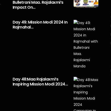
Bulletrani Maa. Rajalaxmi’s
y
Impact On…
Day 49: Mission Modi 2024 In
Rajmahal…
Day 48:Maa Rajalaxmi’s
Inspiring Mission Modi 2024…