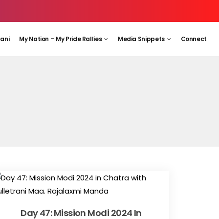
aani
My Nation – My Pride Rallies
Media Snippets
Connect
Day 47: Mission Modi 2024 In