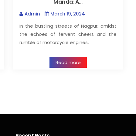
Manda: A…
Admin
March 19, 2024
In the bustling streets of Nagpur, amidst
the echoes of fervent cheers and the
rumble of motorcycle engines,…
Read more
Recent Posts