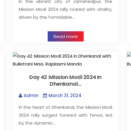
In the vibrant city of Jamshedpur, the
Mission Modi 2024 rally roared with vitality,
driven by the formidable…
Read more
Day 42 :Mission Modi 2024 In
Dhenkanal…
Admin
March 31, 2024
In the heart of Dhenkanal, the Mission Modi
2024 rally surged forward with fervor, led
by the dynamic…