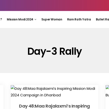
 ?
Mission Modi 2024
Super Woman
Ram Rath Yatra
Bullet R
Day-3 Rally
Day 48:Maa Rajalaxmi’s Inspiring