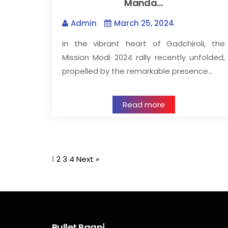
Manda…
Admin
March 25, 2024
In the vibrant heart of Gadchiroli, the
Mission Modi 2024 rally recently unfolded,
propelled by the remarkable presence…
Read more
1
2
3
4
Next »
Bullet Raani