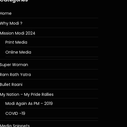
Home
Why Modi ?
Mission Modi 2024
Print Media
Online Media
Super Woman
Ram Rath Yatra
Bullet Raani
My Nation – My Pride Rallies
Modi Again As PM – 2019
COVID -19
Media Snippets