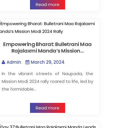
Read more
Empowering Bharat: Bulletrani Maa
Rajalaxmi Manda’s Mission…
Admin
March 29, 2024
In the vibrant streets of Naupada, the
Mission Modi 2024 rally roared to life, led by
the formidable…
Read more