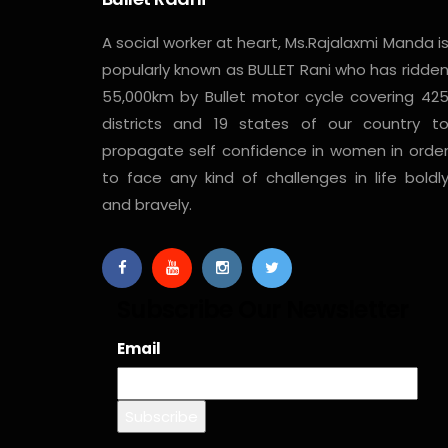
A social worker at heart, Ms.Rajalaxmi Manda i
popularly known as BULLET Rani who has ridde
55,000km by Bullet motor cycle covering 42
districts and 19 states of our country t
propagate self confidence in women in orde
to face any kind of challenges in life boldl
and bravely.
Subscribe Our Newsletter
Email