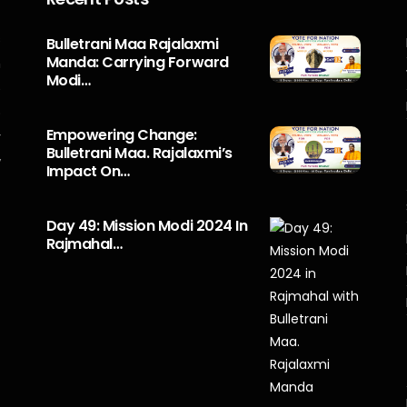
s
Bulletrani Maa Rajalaxmi
Manda: Carrying Forward
n
Modi…
5
o
Empowering Change:
r
Bulletrani Maa. Rajalaxmi’s
y
Impact On…
Day 49: Mission Modi 2024 In
Rajmahal…