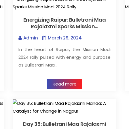
Energizing Raipur: Bulletrani Maa
Rajalaxmi Sparks Mission…
Admin
March 29, 2024
In the heart of Raipur, the Mission Modi
2024 rally pulsed with energy and purpose
as Bulletrani Maa…
Read more
Day 35: Bulletrani Maa Rajalaxmi