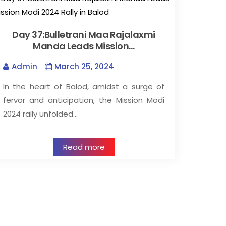
Day 37:Bulletrani Maa Rajalaxmi
Manda Leads Mission…
Admin
March 25, 2024
In the heart of Balod, amidst a surge of
fervor and anticipation, the Mission Modi
2024 rally unfolded…
Read more