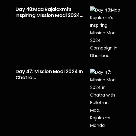
Day 48:Maa Rajalaxmi’s
Inspiring Mission Modi 2024…
Day 47: Mission Modi 2024 In
Chatra…