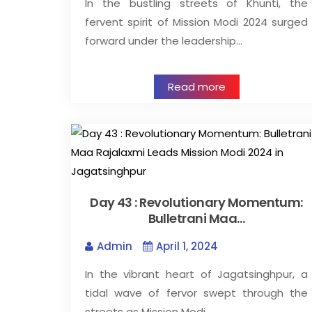
In the bustling streets of Khunti, the
fervent spirit of Mission Modi 2024 surged
forward under the leadership…
Read more
Day 43 : Revolutionary Momentum:
Bulletrani Maa…
Admin
April 1, 2024
In the vibrant heart of Jagatsinghpur, a
tidal wave of fervor swept through the
streets as Mission Modi…