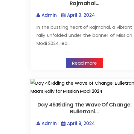
Rajmahal…
Admin
April 9, 2024
In the bustling heart of Rajmahal, a vibrant
rally unfolded under the banner of Mission
Modi 2024, led…
Read more
Day 46:Riding The Wave Of Change:
Bulletrani…
Admin
April 9, 2024