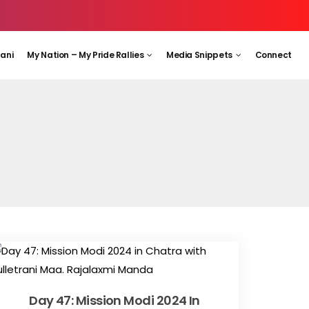
aani
My Nation – My Pride Rallies
Media Snippets
Connect
Day 47: Mission Modi 2024 In