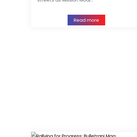
Read more