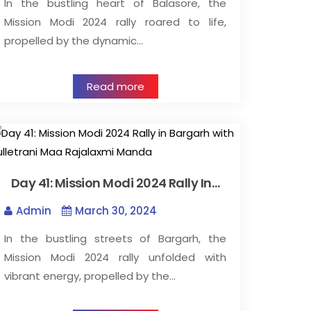
In the bustling heart of Balasore, the
Mission Modi 2024 rally roared to life,
propelled by the dynamic…
Read more
Day 41: Mission Modi 2024 Rally In…
Admin
March 30, 2024
In the bustling streets of Bargarh, the
Mission Modi 2024 rally unfolded with
vibrant energy, propelled by the…