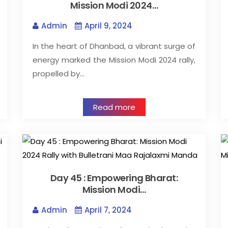
Mission Modi 2024…
Admin
April 9, 2024
In the heart of Dhanbad, a vibrant surge of
energy marked the Mission Modi 2024 rally,
propelled by…
Read more
Day 45 : Empowering Bharat:
Mission Modi…
Admin
April 7, 2024