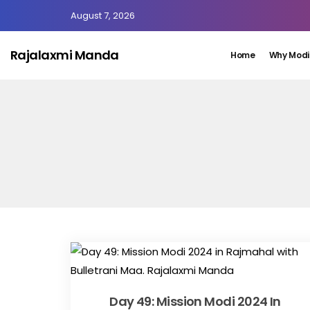
August 7, 2026
Rajalaxmi Manda
Home
Why Modi
Day 49: Mission Modi 2024 In