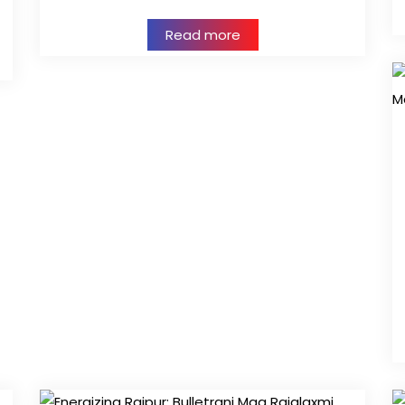
Read more