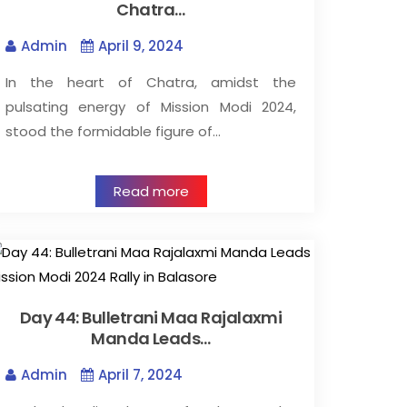
Chatra…
Admin
April 9, 2024
In the heart of Chatra, amidst the
pulsating energy of Mission Modi 2024,
stood the formidable figure of…
Read more
Day 44: Bulletrani Maa Rajalaxmi
Manda Leads…
Admin
April 7, 2024