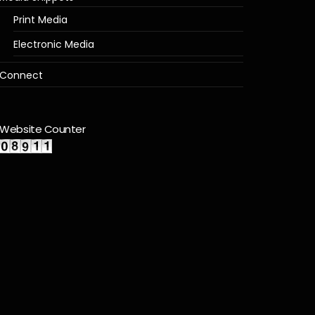
Print Media
Electronic Media
Connect
Website Counter