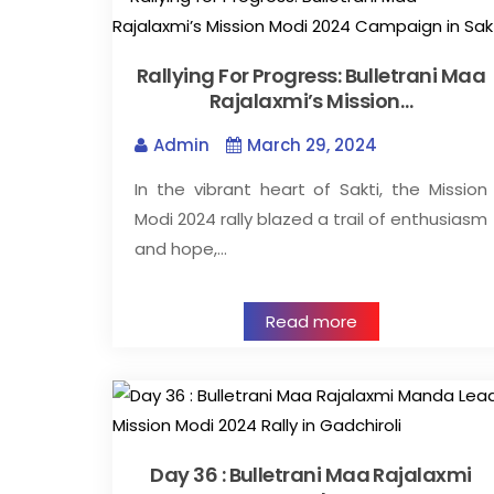
Rallying For Progress: Bulletrani Maa
Rajalaxmi’s Mission…
Admin
March 29, 2024
In the vibrant heart of Sakti, the Mission
Modi 2024 rally blazed a trail of enthusiasm
and hope,…
Read more
Day 36 : Bulletrani Maa Rajalaxmi