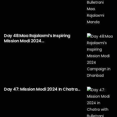
Day 48:Maa Rajalaxmi’s Inspiring
Mission Modi 2024…
Day 47: Mission Modi 2024 In Chatra…