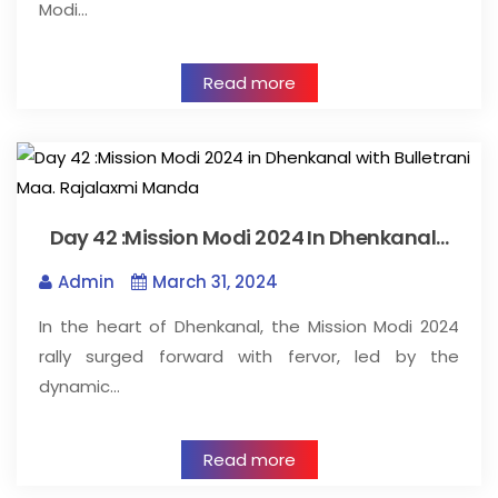
Modi…
Read more
Day 42 :Mission Modi 2024 In Dhenkanal…
Admin
March 31, 2024
In the heart of Dhenkanal, the Mission Modi 2024
rally surged forward with fervor, led by the
dynamic…
Read more