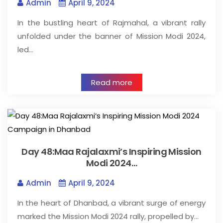
Admin
April 9, 2024
In the bustling heart of Rajmahal, a vibrant rally
unfolded under the banner of Mission Modi 2024,
led…
Read more
Day 48:Maa Rajalaxmi’s Inspiring Mission
Modi 2024…
Admin
April 9, 2024
In the heart of Dhanbad, a vibrant surge of energy
marked the Mission Modi 2024 rally, propelled by…