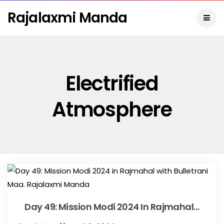
Rajalaxmi Manda
Electrified
Atmosphere
Day 49: Mission Modi 2024 In Rajmahal…