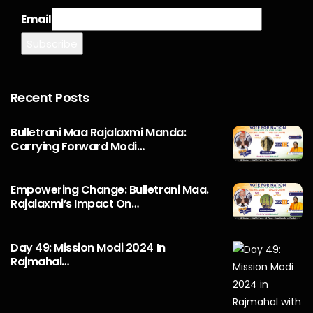
Email
Recent Posts
Bulletrani Maa Rajalaxmi Manda:
Carrying Forward Modi…
Empowering Change: Bulletrani Maa.
Rajalaxmi’s Impact On…
Day 49: Mission Modi 2024 In
Rajmahal…