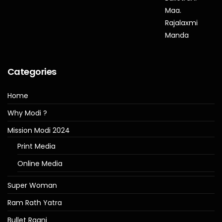
Categories
Home
Why Modi ?
Mission Modi 2024
Print Media
Online Media
Super Woman
Ram Rath Yatra
Bullet Raani