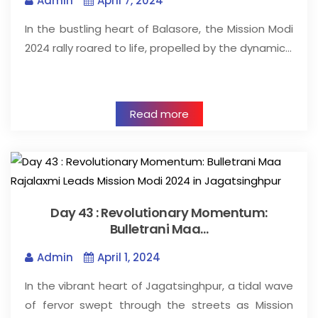
Admin
April 7, 2024
In the bustling heart of Balasore, the Mission Modi
2024 rally roared to life, propelled by the dynamic…
Read more
Day 43 : Revolutionary Momentum:
Bulletrani Maa…
Admin
April 1, 2024
In the vibrant heart of Jagatsinghpur, a tidal wave
of fervor swept through the streets as Mission