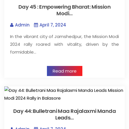
Day 45 : Empowering Bharat: Mission
Modi…
Admin
April 7, 2024
In the vibrant city of Jamshedpur, the Mission Modi
2024 rally roared with vitality, driven by the
formidable…
Read more
Day 44: Bulletrani Maa Rajalaxmi Manda
Leads…