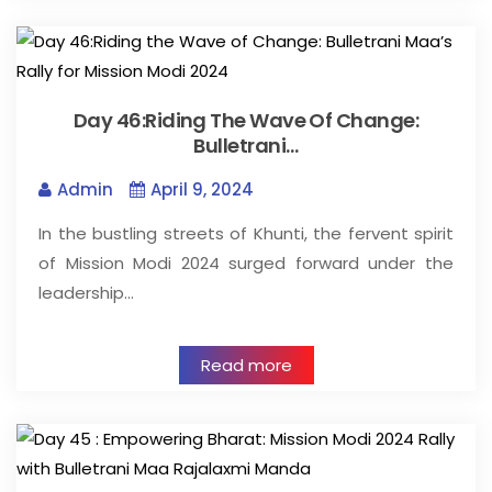
Day 46:Riding The Wave Of Change:
Bulletrani…
Admin
April 9, 2024
In the bustling streets of Khunti, the fervent spirit
of Mission Modi 2024 surged forward under the
leadership…
Read more