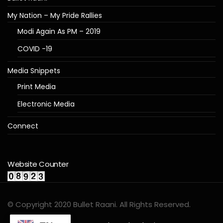
My Nation – My Pride Rallies
Modi Again As PM – 2019
COVID -19
Media Snippets
Print Media
Electronic Media
Connect
Website Counter
© Copyright 2020 Bullet Raani. All Rights Reserved.