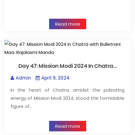
Read more
Day 47: Mission Modi 2024 In Chatra…
Admin
April 9, 2024
In the heart of Chatra, amidst the pulsating
energy of Mission Modi 2024, stood the formidable
figure of…
Read more