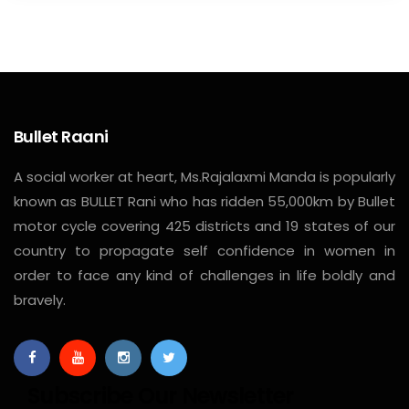
Bullet Raani
A social worker at heart, Ms.Rajalaxmi Manda is popularly
known as BULLET Rani who has ridden 55,000km by Bullet
motor cycle covering 425 districts and 19 states of our
country to propagate self confidence in women in
order to face any kind of challenges in life boldly and
bravely.
Subscribe Our Newsletter