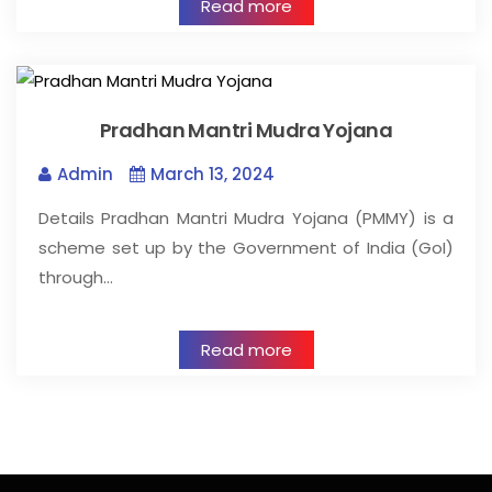
Read more
Pradhan Mantri Mudra Yojana
Admin
March 13, 2024
Details Pradhan Mantri Mudra Yojana (PMMY) is a
scheme set up by the Government of India (GoI)
through…
Read more