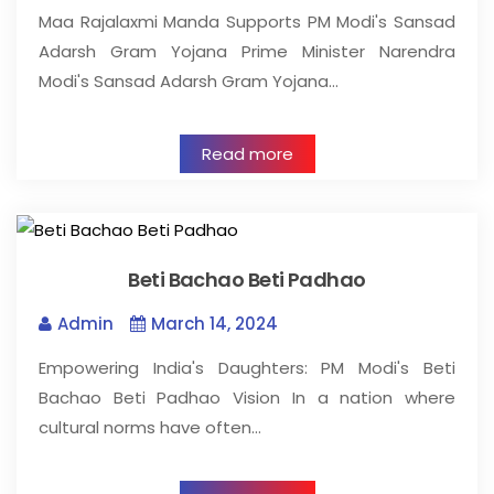
Maa Rajalaxmi Manda Supports PM Modi's Sansad
Adarsh Gram Yojana Prime Minister Narendra
Modi's Sansad Adarsh Gram Yojana…
Read more
Beti Bachao Beti Padhao
Admin
March 14, 2024
Empowering India's Daughters: PM Modi's Beti
Bachao Beti Padhao Vision In a nation where
cultural norms have often…