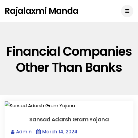
Rajalaxmi Manda
Financial Companies
Other Than Banks
Sansad Adarsh Gram Yojana
Admin
March 14, 2024