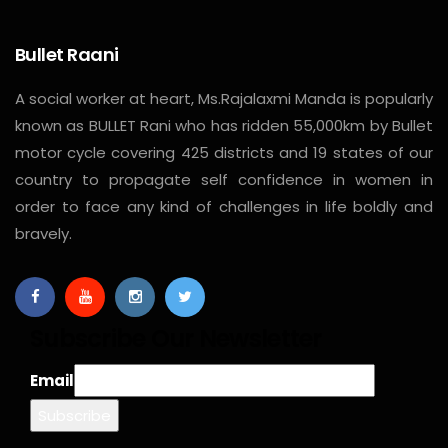
Bullet Raani
A social worker at heart, Ms.Rajalaxmi Manda is popularly
known as BULLET Rani who has ridden 55,000km by Bullet
motor cycle covering 425 districts and 19 states of our
country to propagate self confidence in women in
order to face any kind of challenges in life boldly and
bravely.
Subscribe Our Newsletter
Email