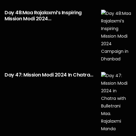
Day 48:Maa Rajalaxmi’s Inspiring
Mission Modi 2024…
Day 47: Mission Modi 2024 In Chatra…