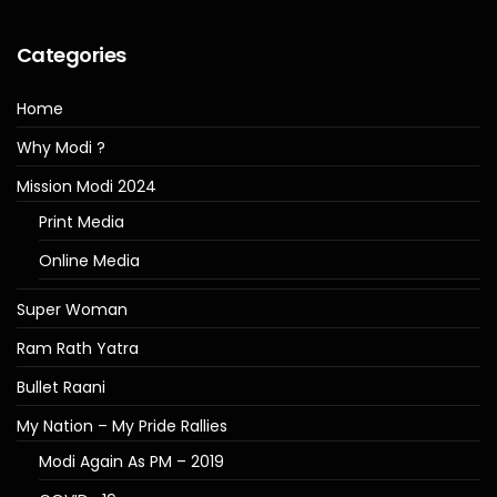
Categories
Home
Why Modi ?
Mission Modi 2024
Print Media
Online Media
Super Woman
Ram Rath Yatra
Bullet Raani
My Nation – My Pride Rallies
Modi Again As PM – 2019