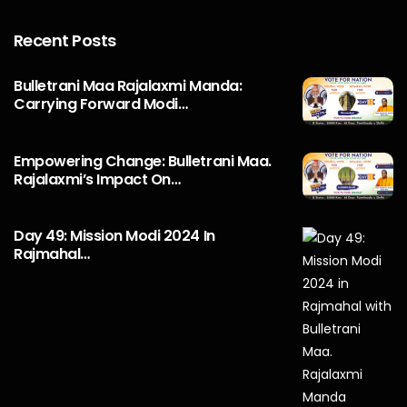
Recent Posts
Bulletrani Maa Rajalaxmi Manda:
Carrying Forward Modi…
Empowering Change: Bulletrani Maa.
Rajalaxmi’s Impact On…
Day 49: Mission Modi 2024 In
Rajmahal…