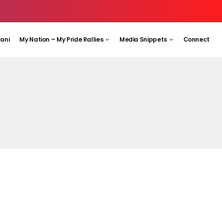
aani
My Nation – My Pride Rallies
Media Snippets
Connect