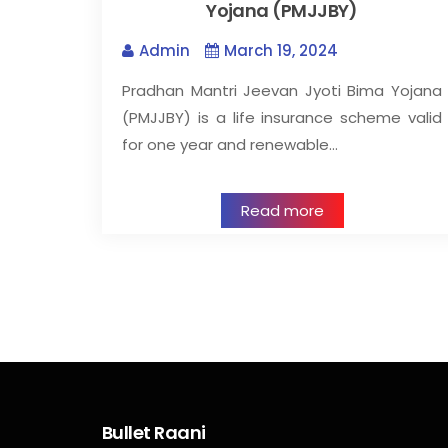
Yojana (PMJJBY)
Admin
March 19, 2024
Pradhan Mantri Jeevan Jyoti Bima Yojana
(PMJJBY) is a life insurance scheme valid
for one year and renewable…
Read more
Bullet Raani