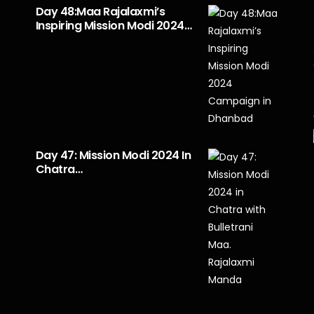
Day 48:Maa Rajalaxmi’s
Inspiring Mission Modi 2024…
Day 47: Mission Modi 2024 In
Chatra…