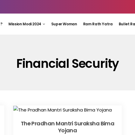
 ?
Mission Modi 2024
Super Woman
Ram Rath Yatra
Bullet R
Financial Security
The Pradhan Mantri Suraksha Bima
Yojana