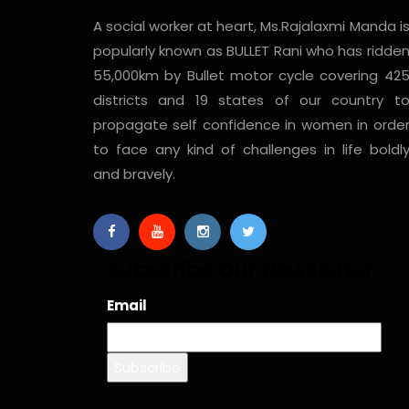
A social worker at heart, Ms.Rajalaxmi Manda i
popularly known as BULLET Rani who has ridde
55,000km by Bullet motor cycle covering 42
districts and 19 states of our country t
propagate self confidence in women in orde
to face any kind of challenges in life boldl
and bravely.
Subscribe Our Newsletter
Email