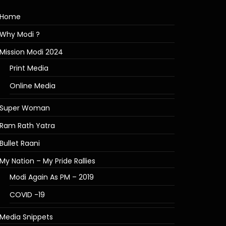
Home
Why Modi ?
Mission Modi 2024
Print Media
Online Media
Super Woman
Ram Rath Yatra
Bullet Raani
My Nation – My Pride Rallies
Modi Again As PM – 2019
COVID -19
Media Snippets