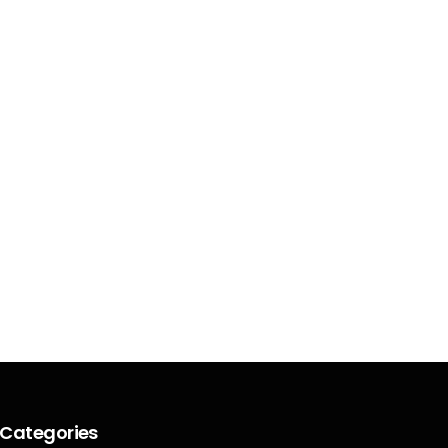
Categories