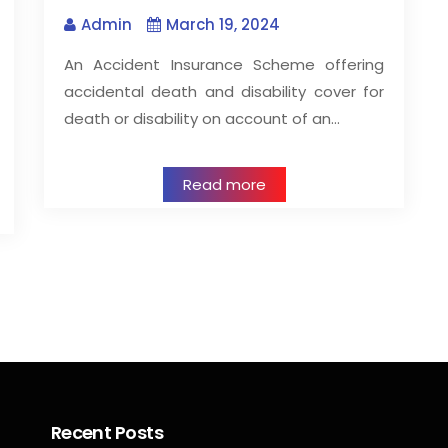
Admin
March 19, 2024
An Accident Insurance Scheme offering
accidental death and disability cover for
death or disability on account of an…
Read more
Recent Posts