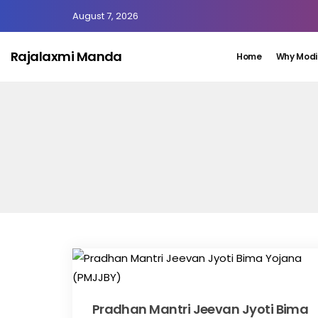
August 7, 2026
Rajalaxmi Manda
Home
Why Modi
Pradhan Mantri Jeevan Jyoti Bima