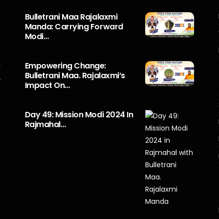
s
Bulletrani Maa Rajalaxmi
Manda: Carrying Forward
n
Modi…
5
o
Empowering Change:
r
Bulletrani Maa. Rajalaxmi’s
y
Impact On…
Day 49: Mission Modi 2024 In
Rajmahal…