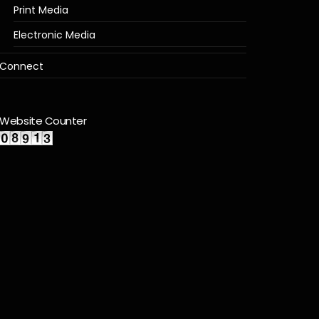
Print Media
Electronic Media
Connect
Website Counter