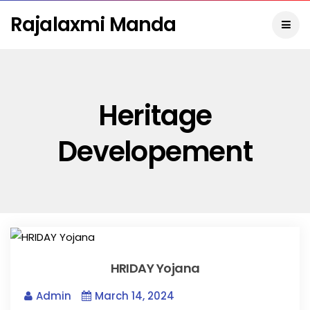
Rajalaxmi Manda
Heritage
Developement
HRIDAY Yojana
Admin
March 14, 2024