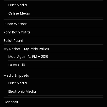
Print Media
Online Media
Super Woman
Ram Rath Yatra
Bullet Raani
My Nation – My Pride Rallies
Modi Again As PM – 2019
COVID -19
Media Snippets
Print Media
Electronic Media
Connect