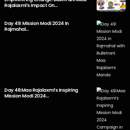
Rajalaxmi’s Impact On…
Day 49: Mission Modi 2024 In
Rajmahal…
Day 48:Maa Rajalaxmi’s Inspiring
Mission Modi 2024…