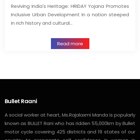
Reviving India's Heritage: HRIDAY Yojana Promotes
Inclusive Urban Development In a nation steeped
in rich history and cultural…
Read more
Bullet Raani
A social worker at heart, Ms.Rajalaxmi Manda is popularly
known as BULLET Rani who has ridden 55,000km by Bullet
motor cycle covering 425 districts and 19 states of our