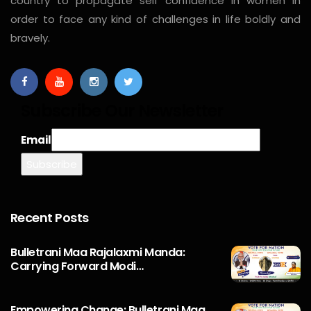
country to propagate self confidence in women in
order to face any kind of challenges in life boldly and
bravely.
Subscribe Our Newsletter
Email
Recent Posts
Bulletrani Maa Rajalaxmi Manda:
Carrying Forward Modi…
Empowering Change: Bulletrani Maa.