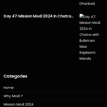
Day 47: Mission Modi 2024 In Chatra…
Categories
Home
Why Modi ?
Mission Modi 2024