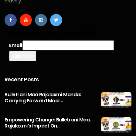
bravely.
Subscribe Our Newsletter
Email
Recent Posts
Bulletrani Maa Rajalaxmi Manda:
Carrying Forward Modi…
Empowering Change: Bulletrani Maa.
Rajalaxmi’s Impact On…