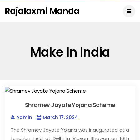
Rajalaxmi Manda
Make In India
Shramev Jayate Yojana Scheme
Admin
March 17, 2024
The Shramev Jayate Yojana was inaugurated at a
function held at Delhi in Vigyan Bhawan on 16th