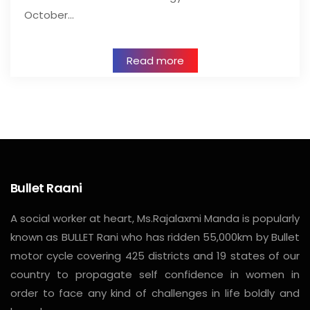
October…
Read more
Bullet Raani
A social worker at heart, Ms.Rajalaxmi Manda is popularly
known as BULLET Rani who has ridden 55,000km by Bullet
motor cycle covering 425 districts and 19 states of our
country to propagate self confidence in women in
order to face any kind of challenges in life boldly and