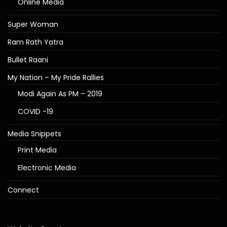
Online Media
Super Woman
Ram Rath Yatra
Bullet Raani
My Nation – My Pride Rallies
Modi Again As PM – 2019
COVID -19
Media Snippets
Print Media
Electronic Media
Connect