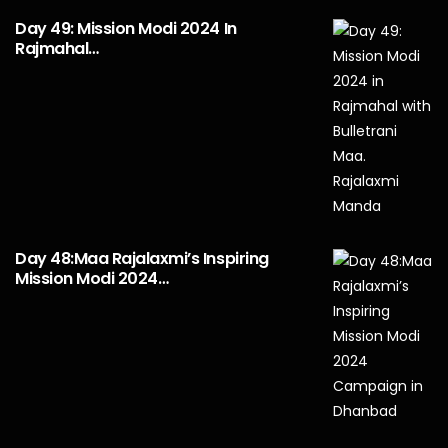
Day 49: Mission Modi 2024 In
Rajmahal…
Day 48:Maa Rajalaxmi’s Inspiring
Mission Modi 2024…