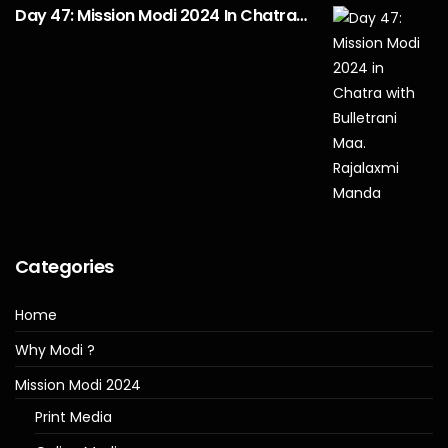
Day 47: Mission Modi 2024 In Chatra…
Categories
Home
Why Modi ?
Mission Modi 2024
Print Media