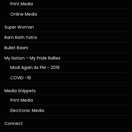
Print Media
Online Media
Super Woman
Ram Rath Yatra
Bullet Raani
My Nation – My Pride Rallies
Modi Again As PM – 2019
COVID -19
Media Snippets
Print Media
Electronic Media
Connect