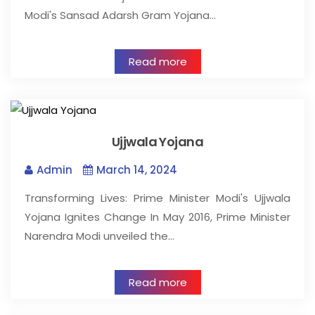
Modi's Sansad Adarsh Gram Yojana…
Read more
Ujjwala Yojana
Admin
March 14, 2024
Transforming Lives: Prime Minister Modi's Ujjwala
Yojana Ignites Change In May 2016, Prime Minister
Narendra Modi unveiled the…
Read more