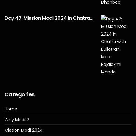
Day 47: Mission Modi 2024 In Chatra…
Categories
Home
Why Modi ?
Mission Modi 2024