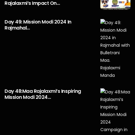
Rajalaxmi’s Impact On…
Day 49: Mission Modi 2024 In
Rajmahal…
Day 48:Maa Rajalaxmi’s Inspiring
Mission Modi 2024…