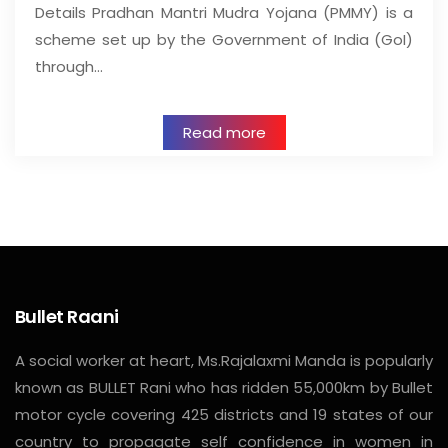
Details Pradhan Mantri Mudra Yojana (PMMY) is a
scheme set up by the Government of India (GoI)
through…
Read more
Bullet Raani
A social worker at heart, Ms.Rajalaxmi Manda is popularly
known as BULLET Rani who has ridden 55,000km by Bullet
motor cycle covering 425 districts and 19 states of our
country to propagate self confidence in women in