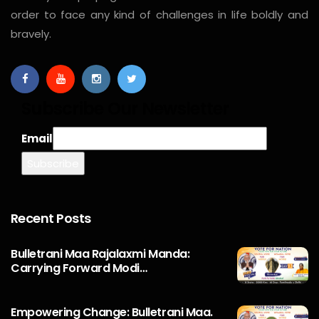
order to face any kind of challenges in life boldly and
bravely.
Subscribe Our Newsletter
Email
Recent Posts
Bulletrani Maa Rajalaxmi Manda:
Carrying Forward Modi…
Empowering Change: Bulletrani Maa.