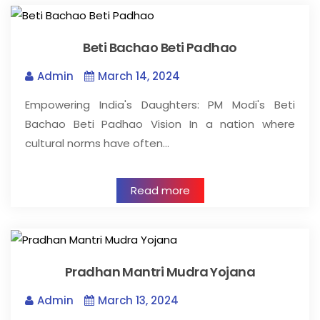
Beti Bachao Beti Padhao
Admin
March 14, 2024
Empowering India's Daughters: PM Modi's Beti
Bachao Beti Padhao Vision In a nation where
cultural norms have often…
Read more
Pradhan Mantri Mudra Yojana
Admin
March 13, 2024