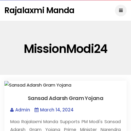
Rajalaxmi Manda
MissionModi24
Sansad Adarsh Gram Yojana
Admin
March 14, 2024
Maa Rajalaxmi Manda Supports PM Modi's Sansad
Adarsh Gram Yojana Prime Minister Narendra