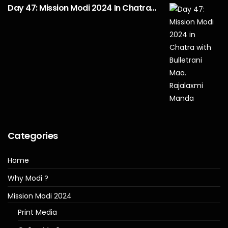
Day 47: Mission Modi 2024 In Chatra…
Categories
Home
Why Modi ?
Mission Modi 2024
Print Media