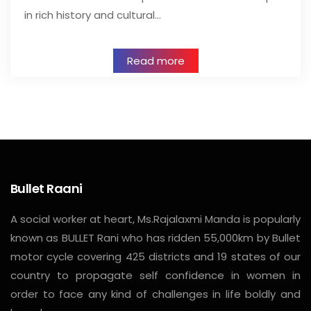
in rich history and cultural…
Read more
Bullet Raani
A social worker at heart, Ms.Rajalaxmi Manda is popularly
known as BULLET Rani who has ridden 55,000km by Bullet
motor cycle covering 425 districts and 19 states of our
country to propagate self confidence in women in
order to face any kind of challenges in life boldly and