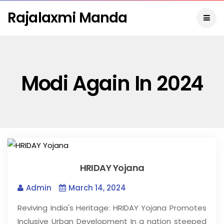
Rajalaxmi Manda
Modi Again In 2024
HRIDAY Yojana
Admin
March 14, 2024
Reviving India's Heritage: HRIDAY Yojana Promotes
Inclusive Urban Development In a nation steeped