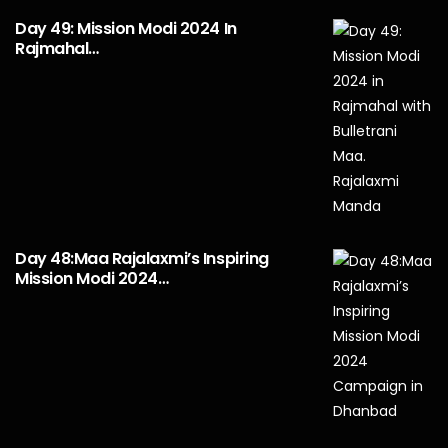
Day 49: Mission Modi 2024 In
Rajmahal…
Day 48:Maa Rajalaxmi’s Inspiring
Mission Modi 2024…