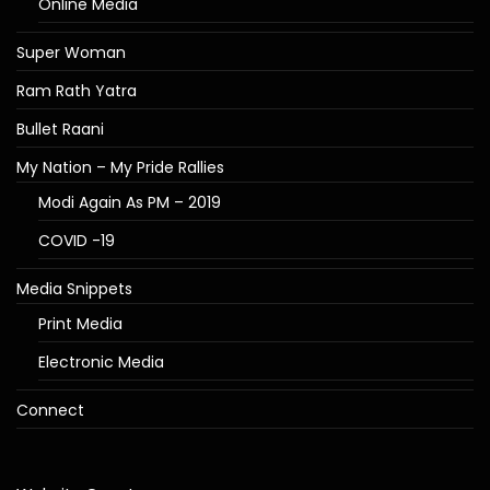
Online Media
Super Woman
Ram Rath Yatra
Bullet Raani
My Nation – My Pride Rallies
Modi Again As PM – 2019
COVID -19
Media Snippets
Print Media
Electronic Media
Connect