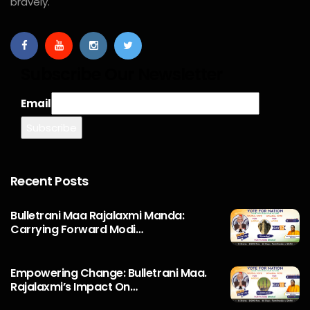
bravely.
Subscribe Our Newsletter
Email
Recent Posts
Bulletrani Maa Rajalaxmi Manda:
Carrying Forward Modi…
Empowering Change: Bulletrani Maa.
Rajalaxmi’s Impact On…