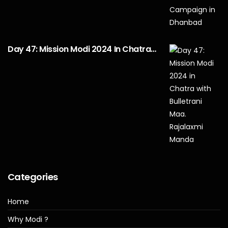
Day 47: Mission Modi 2024 In Chatra…
Categories
Home
Why Modi ?