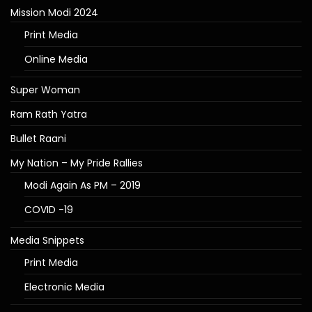
Mission Modi 2024
Print Media
Online Media
Super Woman
Ram Rath Yatra
Bullet Raani
My Nation – My Pride Rallies
Modi Again As PM – 2019
COVID -19
Media Snippets
Print Media
Electronic Media