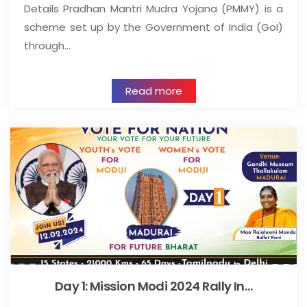
Details Pradhan Mantri Mudra Yojana (PMMY) is a
scheme set up by the Government of India (GoI)
through…
Read more
Day 1: Mission Modi 2024 Rally In…