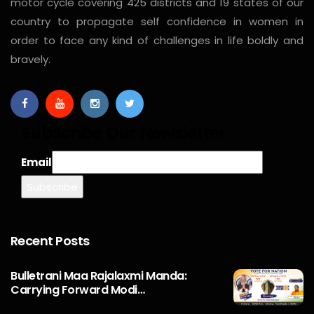
motor cycle covering 425 districts and 19 states of our
country to propagate self confidence in women in
order to face any kind of challenges in life boldly and
bravely.
Subscribe Our Newsletter
Email
Recent Posts
Bulletrani Maa Rajalaxmi Manda:
Carrying Forward Modi…