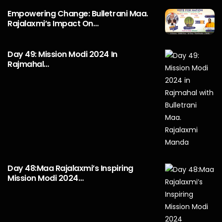
Empowering Change: Bulletrani Maa.
Rajalaxmi’s Impact On…
Day 49: Mission Modi 2024 In
Rajmahal…
Day 48:Maa Rajalaxmi’s Inspiring
Mission Modi 2024…