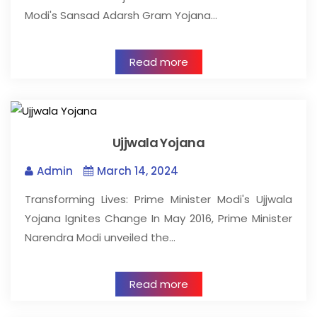
Modi's Sansad Adarsh Gram Yojana…
Read more
Ujjwala Yojana
Admin
March 14, 2024
Transforming Lives: Prime Minister Modi's Ujjwala
Yojana Ignites Change In May 2016, Prime Minister
Narendra Modi unveiled the…
Read more