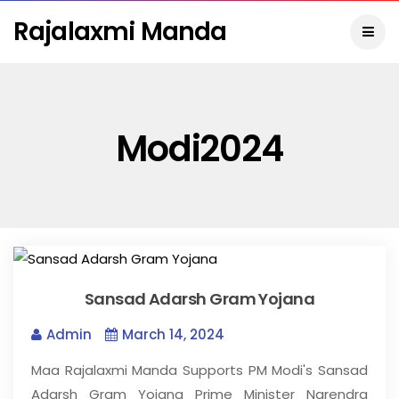
Rajalaxmi Manda
Modi2024
Sansad Adarsh Gram Yojana
Admin
March 14, 2024
Maa Rajalaxmi Manda Supports PM Modi's Sansad
Adarsh Gram Yojana Prime Minister Narendra