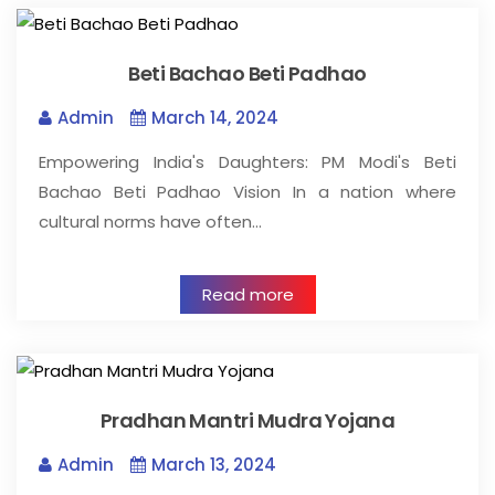
Beti Bachao Beti Padhao
Admin
March 14, 2024
Empowering India's Daughters: PM Modi's Beti
Bachao Beti Padhao Vision In a nation where
cultural norms have often…
Read more
Pradhan Mantri Mudra Yojana
Admin
March 13, 2024