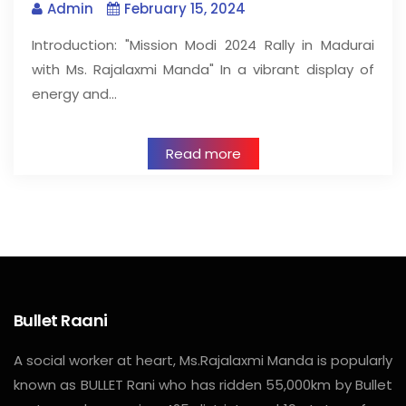
Admin
February 15, 2024
Introduction: "Mission Modi 2024 Rally in Madurai
with Ms. Rajalaxmi Manda" In a vibrant display of
energy and…
Read more
Bullet Raani
A social worker at heart, Ms.Rajalaxmi Manda is popularly
known as BULLET Rani who has ridden 55,000km by Bullet