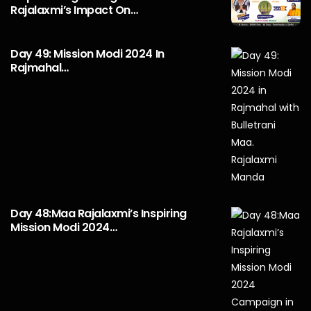
Rajalaxmi’s Impact On…
Day 49: Mission Modi 2024 In
Rajmahal…
Day 48:Maa Rajalaxmi’s Inspiring
Mission Modi 2024…