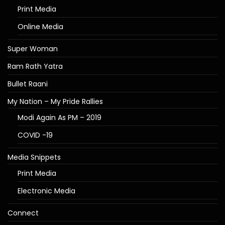
Print Media
Online Media
Super Woman
Ram Rath Yatra
Bullet Raani
My Nation – My Pride Rallies
Modi Again As PM – 2019
COVID -19
Media Snippets
Print Media
Electronic Media
Connect