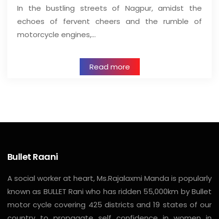
In the bustling streets of Nagpur, amidst the
echoes of fervent cheers and the rumble of
motorcycle engines,…
Read more
Bullet Raani
A social worker at heart, Ms.Rajalaxmi Manda is popularly
known as BULLET Rani who has ridden 55,000km by Bullet
motor cycle covering 425 districts and 19 states of our
country to propagate self confidence in women in