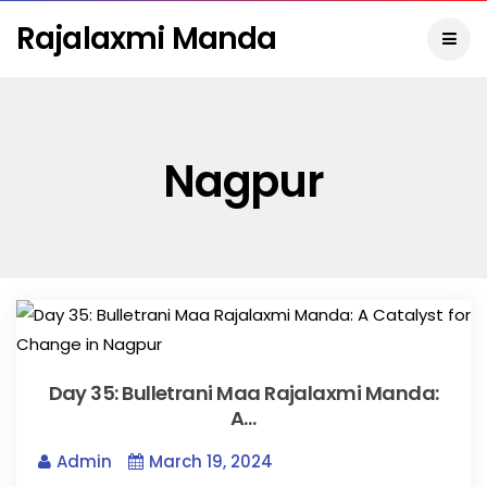
Rajalaxmi Manda
Nagpur
Day 35: Bulletrani Maa Rajalaxmi Manda:
A…
Admin
March 19, 2024