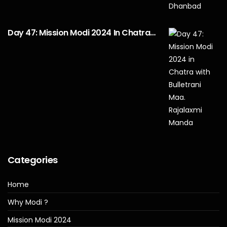
Day 47: Mission Modi 2024 In Chatra…
Categories
Home
Why Modi ?
Mission Modi 2024