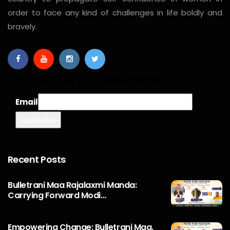
order to face any kind of challenges in life boldly and
bravely.
Subscribe Our Newsletter
Email
Recent Posts
Bulletrani Maa Rajalaxmi Manda:
Carrying Forward Modi…
Empowering Change: Bulletrani Maa.