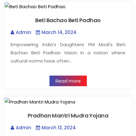
Beti Bachao Beti Padhao
Admin
March 14, 2024
Empowering India's Daughters: PM Modi's Beti
Bachao Beti Padhao Vision In a nation where
cultural norms have often…
Read more
Pradhan Mantri Mudra Yojana
Admin
March 13, 2024