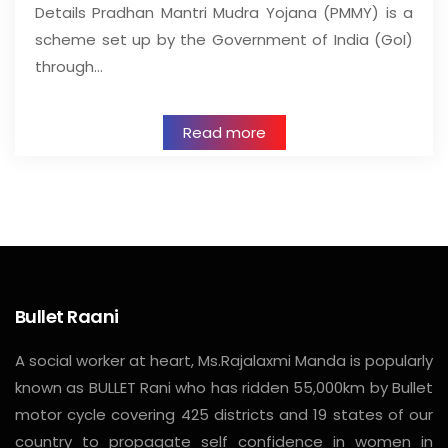
Details Pradhan Mantri Mudra Yojana (PMMY) is a
scheme set up by the Government of India (GoI)
through…
Read more
Bullet Raani
A social worker at heart, Ms.Rajalaxmi Manda is popularly
known as BULLET Rani who has ridden 55,000km by Bullet
motor cycle covering 425 districts and 19 states of our
country to propagate self confidence in women in