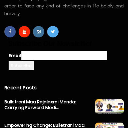
order to face any kind of challenges in life boldly and
bravely.
Subscribe Our Newsletter
Email
Recent Posts
Bulletrani Maa Rajalaxmi Manda:
Carrying Forward Modi…
Empowering Change: Bulletrani Maa.