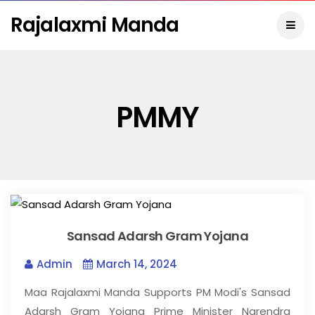
Rajalaxmi Manda
PMMY
Sansad Adarsh Gram Yojana
Admin
March 14, 2024
Maa Rajalaxmi Manda Supports PM Modi's Sansad
Adarsh Gram Yojana Prime Minister Narendra