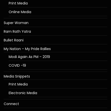
Print Media
Online Media
Super Woman
Ram Rath Yatra
Bullet Raani
My Nation – My Pride Rallies
Modi Again As PM – 2019
COVID -19
Media Snippets
Print Media
Electronic Media
Connect