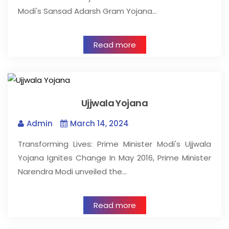
Modi's Sansad Adarsh Gram Yojana…
Read more
Ujjwala Yojana
Admin
March 14, 2024
Transforming Lives: Prime Minister Modi's Ujjwala
Yojana Ignites Change In May 2016, Prime Minister
Narendra Modi unveiled the…
Read more