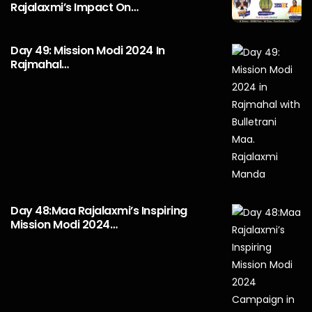
Rajalaxmi’s Impact On…
Day 49: Mission Modi 2024 In
Rajmahal…
Day 48:Maa Rajalaxmi’s Inspiring
Mission Modi 2024…