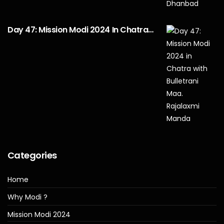
Day 47: Mission Modi 2024 In Chatra…
Categories
Home
Why Modi ?
Mission Modi 2024