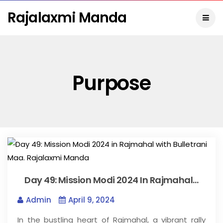
Rajalaxmi Manda
Purpose
Day 49: Mission Modi 2024 In Rajmahal…
Admin
April 9, 2024
In the bustling heart of Rajmahal, a vibrant rally