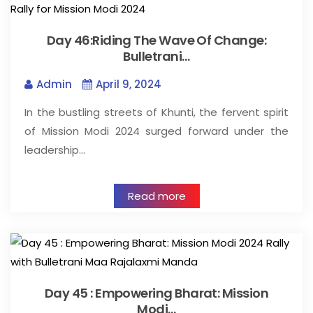
Day 46:Riding The Wave Of Change:
Bulletrani…
Admin
April 9, 2024
In the bustling streets of Khunti, the fervent spirit
of Mission Modi 2024 surged forward under the
leadership…
Read more
Day 45 : Empowering Bharat: Mission
Modi…