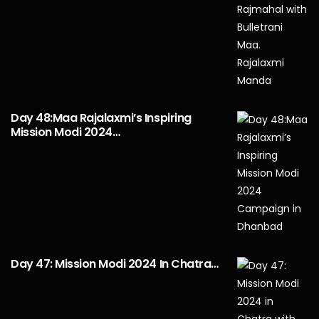
Day 48:Maa Rajalaxmi’s Inspiring
Mission Modi 2024…
Day 47: Mission Modi 2024 In Chatra…