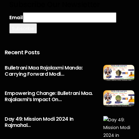
Subscribe Our Newsletter
Email
Recent Posts
Bulletrani Maa Rajalaxmi Manda:
Carrying Forward Modi…
Empowering Change: Bulletrani Maa.
Rajalaxmi’s Impact On…
Day 49: Mission Modi 2024 In
Rajmahal…