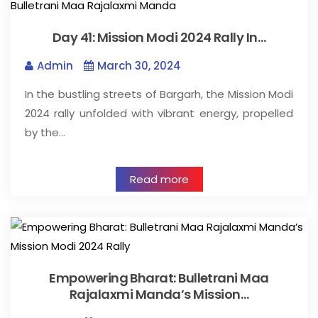
Day 41: Mission Modi 2024 Rally In…
Admin
March 30, 2024
In the bustling streets of Bargarh, the Mission Modi
2024 rally unfolded with vibrant energy, propelled
by the…
Read more
Empowering Bharat: Bulletrani Maa
Rajalaxmi Manda’s Mission…