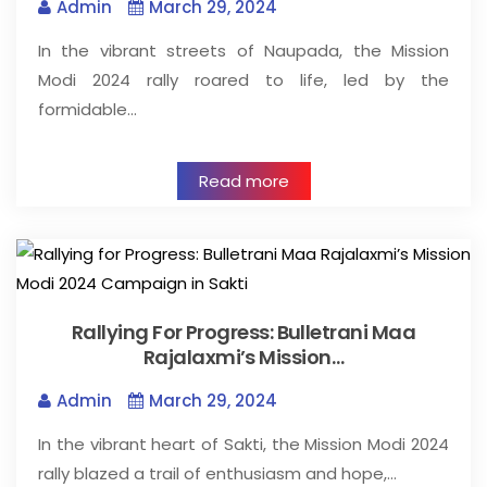
Admin
March 29, 2024
In the vibrant streets of Naupada, the Mission
Modi 2024 rally roared to life, led by the
formidable…
Read more
Rallying For Progress: Bulletrani Maa
Rajalaxmi’s Mission…
Admin
March 29, 2024
In the vibrant heart of Sakti, the Mission Modi 2024
rally blazed a trail of enthusiasm and hope,…