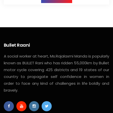
Bullet Raani
A social worker at heart, Ms.Rajalaxmi Manda is popularly
known as BULLET Rani who has ridden 55,000km by Bullet
motor cycle covering 425 districts and 19 states of our
country to propagate self confidence in women in
order to face any kind of challenges in life boldly and
bravely.