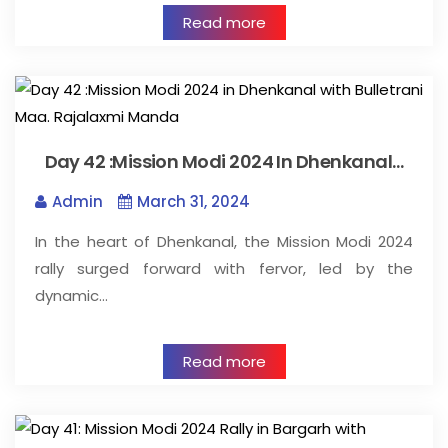
Read more
Day 42 :Mission Modi 2024 In Dhenkanal…
Admin
March 31, 2024
In the heart of Dhenkanal, the Mission Modi 2024
rally surged forward with fervor, led by the
dynamic…
Read more