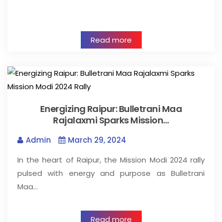
Read more
Energizing Raipur: Bulletrani Maa
Rajalaxmi Sparks Mission…
Admin
March 29, 2024
In the heart of Raipur, the Mission Modi 2024 rally
pulsed with energy and purpose as Bulletrani
Maa…
Read more