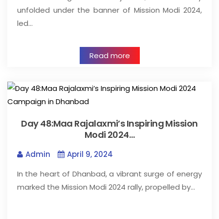
unfolded under the banner of Mission Modi 2024,
led…
Read more
Day 48:Maa Rajalaxmi’s Inspiring Mission
Modi 2024…
Admin
April 9, 2024
In the heart of Dhanbad, a vibrant surge of energy
marked the Mission Modi 2024 rally, propelled by…