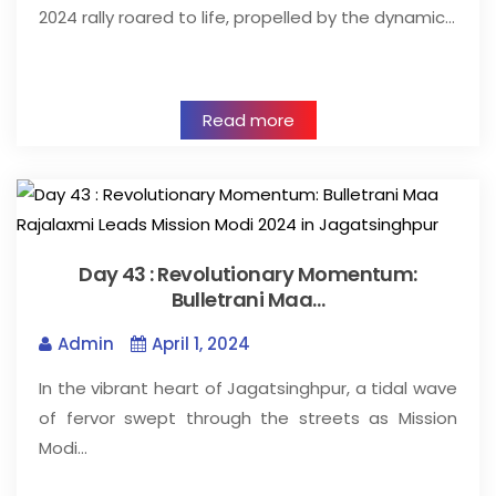
2024 rally roared to life, propelled by the dynamic…
Read more
Day 43 : Revolutionary Momentum:
Bulletrani Maa…
Admin
April 1, 2024
In the vibrant heart of Jagatsinghpur, a tidal wave
of fervor swept through the streets as Mission
Modi…