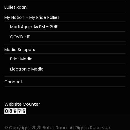
Bullet Raani
My Nation – My Pride Rallies
Modi Again As PM – 2019
COVID -19
Media Snippets
Print Media
Electronic Media
Connect
Website Counter
© Copyright 2020 Bullet Raani. All Rights Reserved.