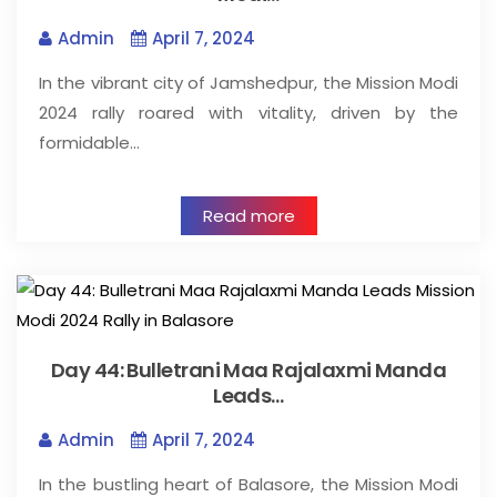
Admin
April 7, 2024
In the vibrant city of Jamshedpur, the Mission Modi
2024 rally roared with vitality, driven by the
formidable…
Read more
Day 44: Bulletrani Maa Rajalaxmi Manda
Leads…
Admin
April 7, 2024
In the bustling heart of Balasore, the Mission Modi