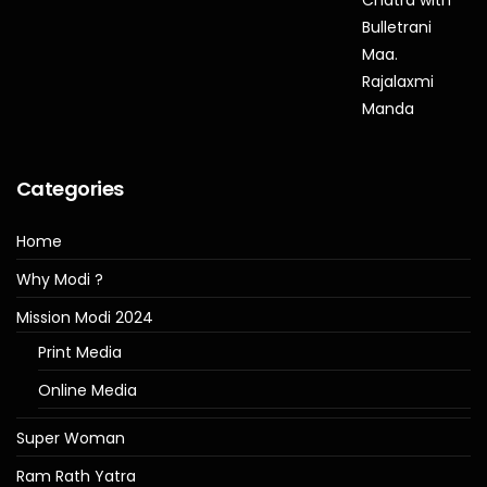
Categories
Home
Why Modi ?
Mission Modi 2024
Print Media
Online Media
Super Woman
Ram Rath Yatra