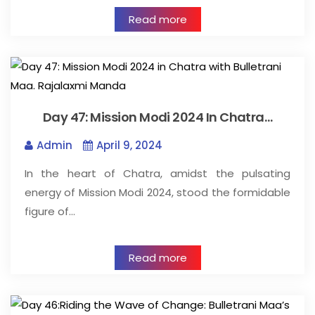
Read more
Day 47: Mission Modi 2024 In Chatra…
Admin
April 9, 2024
In the heart of Chatra, amidst the pulsating
energy of Mission Modi 2024, stood the formidable
figure of…
Read more