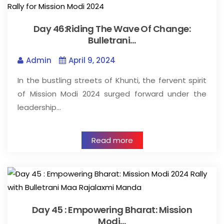
Day 46:Riding The Wave Of Change:
Bulletrani…
Admin
April 9, 2024
In the bustling streets of Khunti, the fervent spirit
of Mission Modi 2024 surged forward under the
leadership…
Read more
Day 45 : Empowering Bharat: Mission
Modi…