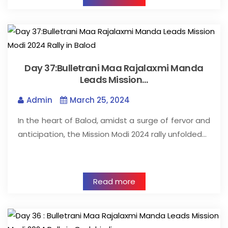
Day 37:Bulletrani Maa Rajalaxmi Manda
Leads Mission…
Admin
March 25, 2024
In the heart of Balod, amidst a surge of fervor and
anticipation, the Mission Modi 2024 rally unfolded…
Read more