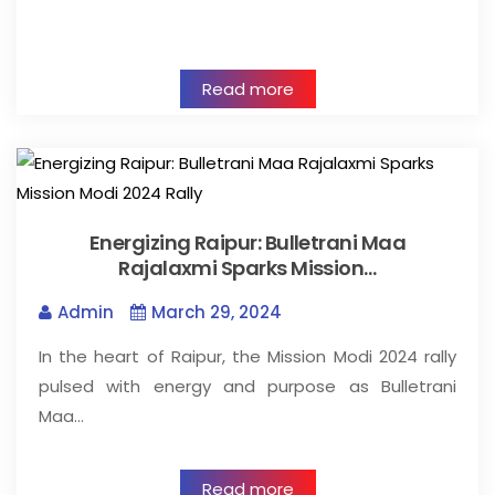
Read more
Energizing Raipur: Bulletrani Maa
Rajalaxmi Sparks Mission…
Admin
March 29, 2024
In the heart of Raipur, the Mission Modi 2024 rally
pulsed with energy and purpose as Bulletrani
Maa…
Read more