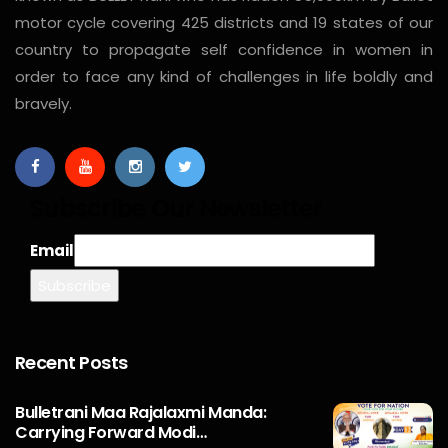
motor cycle covering 425 districts and 19 states of our
country to propagate self confidence in women in
order to face any kind of challenges in life boldly and
bravely.
Subscribe Our Newsletter
Email
Recent Posts
Bulletrani Maa Rajalaxmi Manda:
Carrying Forward Modi…