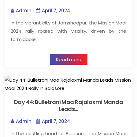
Admin
April 7, 2024
In the vibrant city of Jamshedpur, the Mission Modi
2024 rally roared with vitality, driven by the
formidable…
Read more
Day 44: Bulletrani Maa Rajalaxmi Manda
Leads…
Admin
April 7, 2024
In the bustling heart of Balasore, the Mission Modi