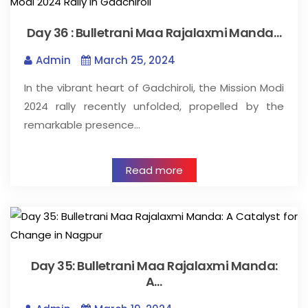
Day 36 : Bulletrani Maa Rajalaxmi Manda…
Admin
March 25, 2024
In the vibrant heart of Gadchiroli, the Mission Modi
2024 rally recently unfolded, propelled by the
remarkable presence…
Read more
Day 35: Bulletrani Maa Rajalaxmi Manda:
A…