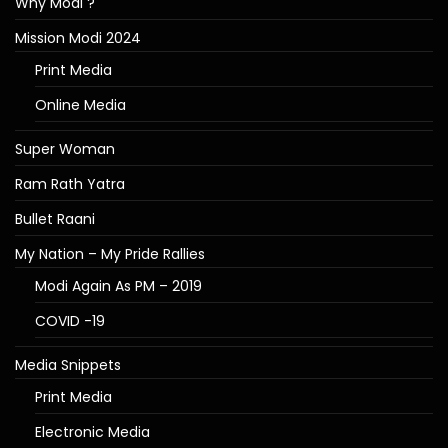
Why Modi ?
Mission Modi 2024
Print Media
Online Media
Super Woman
Ram Rath Yatra
Bullet Raani
My Nation – My Pride Rallies
Modi Again As PM – 2019
COVID -19
Media Snippets
Print Media
Electronic Media