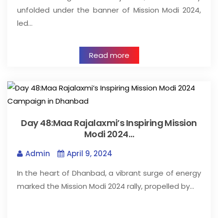
unfolded under the banner of Mission Modi 2024,
led…
Read more
Day 48:Maa Rajalaxmi’s Inspiring Mission
Modi 2024…
Admin
April 9, 2024
In the heart of Dhanbad, a vibrant surge of energy
marked the Mission Modi 2024 rally, propelled by…