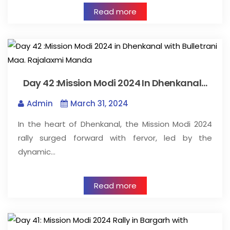
Read more
Day 42 :Mission Modi 2024 In Dhenkanal…
Admin
March 31, 2024
In the heart of Dhenkanal, the Mission Modi 2024
rally surged forward with fervor, led by the
dynamic…
Read more