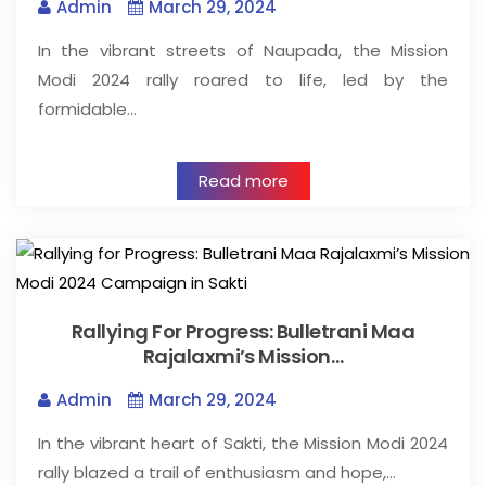
Admin
March 29, 2024
In the vibrant streets of Naupada, the Mission
Modi 2024 rally roared to life, led by the
formidable…
Read more
Rallying For Progress: Bulletrani Maa
Rajalaxmi’s Mission…
Admin
March 29, 2024
In the vibrant heart of Sakti, the Mission Modi 2024
rally blazed a trail of enthusiasm and hope,…