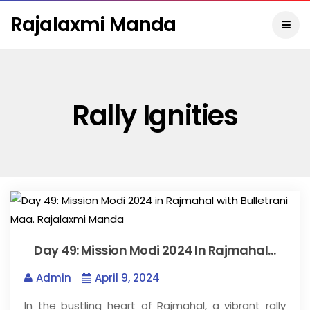
Rajalaxmi Manda
Rally Ignities
Day 49: Mission Modi 2024 In Rajmahal…
Admin
April 9, 2024
In the bustling heart of Rajmahal, a vibrant rally