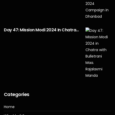
Day 47: Mission Modi 2024 In Chatra…
Categories
Home