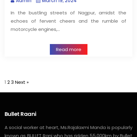
Admin
March 19, 2024
In the bustling streets of Nagpur, amidst the
echoes of fervent cheers and the rumble of
motorcycle engines,…
Read more
1
2
3
Next »
Bullet Raani
A social worker at heart, Ms.Rajalaxmi Manda is popularly
known as BULLET Rani who has ridden 55,000km by Bullet