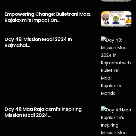
Empowering Change: Bulletrani Maa.
Rajalaxmi’s Impact On…
Day 49: Mission Modi 2024 In
Rajmahal…
Day 48:Maa Rajalaxmi’s Inspiring
Mission Modi 2024…