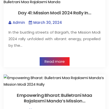
Day 41: Mission Modi 2024 Rally In…
Admin
March 30, 2024
In the bustling streets of Bargarh, the Mission Modi
2024 rally unfolded with vibrant energy, propelled
by the…
Read more
Empowering Bharat: Bulletrani Maa
Rajalaxmi Manda’s Mission…