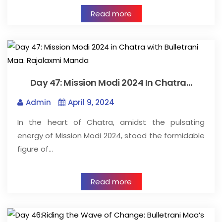
Read more
Day 47: Mission Modi 2024 In Chatra…
Admin
April 9, 2024
In the heart of Chatra, amidst the pulsating
energy of Mission Modi 2024, stood the formidable
figure of…
Read more