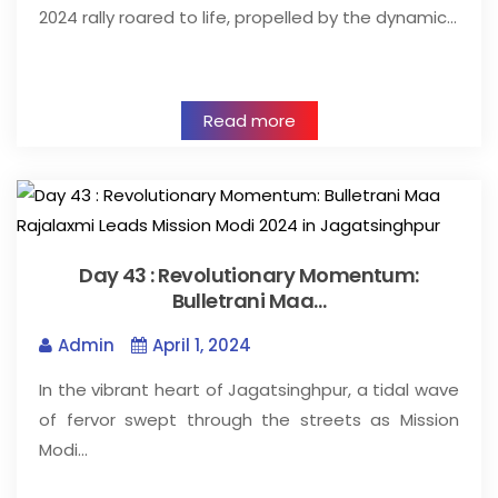
2024 rally roared to life, propelled by the dynamic…
Read more
Day 43 : Revolutionary Momentum:
Bulletrani Maa…
Admin
April 1, 2024
In the vibrant heart of Jagatsinghpur, a tidal wave
of fervor swept through the streets as Mission
Modi…