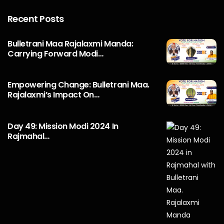
Recent Posts
Bulletrani Maa Rajalaxmi Manda:
Carrying Forward Modi…
Empowering Change: Bulletrani Maa.
Rajalaxmi’s Impact On…
Day 49: Mission Modi 2024 In
Rajmahal…