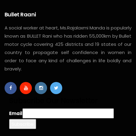
Bullet Raani
A social worker at heart, Ms.Rajalaxmi Manda is popularly
known as BULLET Rani who has ridden 55,000km by Bullet
motor cycle covering 425 districts and 19 states of our
country to propagate self confidence in women in
order to face any kind of challenges in life boldly and
bravely.
Subscribe Our Newsletter
Email