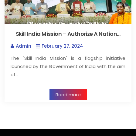
Skill India Mission – Authorize A Nation…
Admin
February 27, 2024
The "Skill India Mission" is a flagship initiative
launched by the Government of India with the aim
of…
Read more