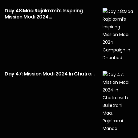
Day 48:Maa Rajalaxmi’s Inspiring
Mission Modi 2024…
Day 47: Mission Modi 2024 In Chatra…