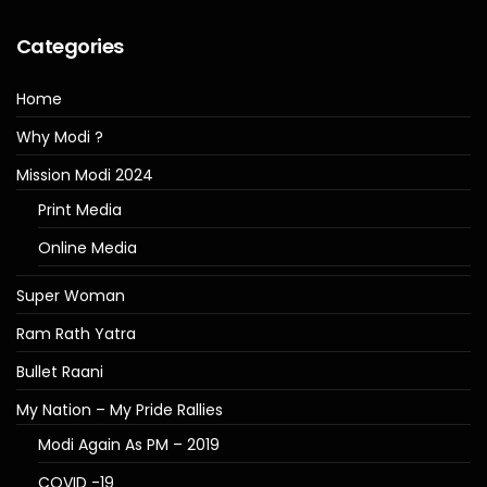
Categories
Home
Why Modi ?
Mission Modi 2024
Print Media
Online Media
Super Woman
Ram Rath Yatra
Bullet Raani
My Nation – My Pride Rallies
Modi Again As PM – 2019
COVID -19