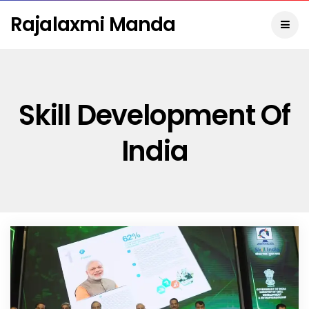
Rajalaxmi Manda
Skill Development Of
India