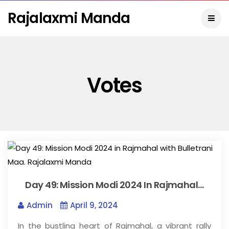
Rajalaxmi Manda
Votes
Day 49: Mission Modi 2024 In Rajmahal…
Admin
April 9, 2024
In the bustling heart of Rajmahal, a vibrant rally