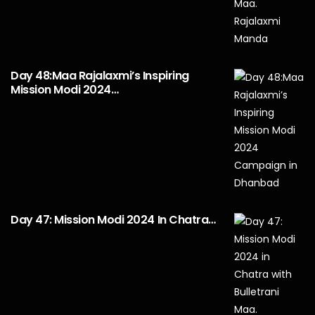
Day 48:Maa Rajalaxmi’s Inspiring
Mission Modi 2024…
Day 47: Mission Modi 2024 In Chatra…