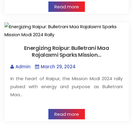
Read more
Energizing Raipur: Bulletrani Maa
Rajalaxmi Sparks Mission…
Admin
March 29, 2024
In the heart of Raipur, the Mission Modi 2024 rally
pulsed with energy and purpose as Bulletrani
Maa…
Read more