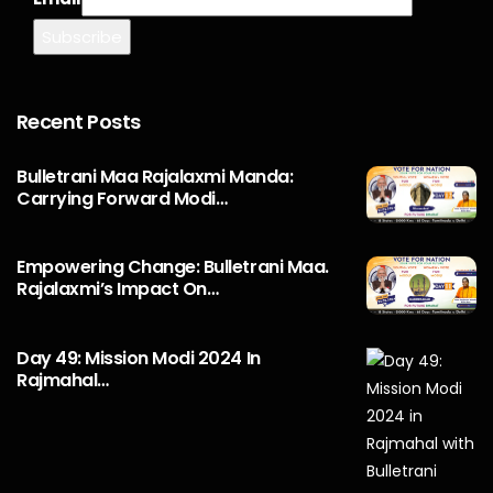
Recent Posts
Bulletrani Maa Rajalaxmi Manda:
Carrying Forward Modi…
Empowering Change: Bulletrani Maa.
Rajalaxmi’s Impact On…
Day 49: Mission Modi 2024 In
Rajmahal…