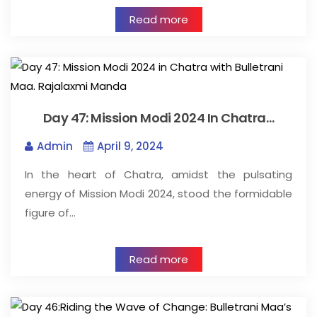
Read more
Day 47: Mission Modi 2024 In Chatra…
Admin
April 9, 2024
In the heart of Chatra, amidst the pulsating
energy of Mission Modi 2024, stood the formidable
figure of…
Read more