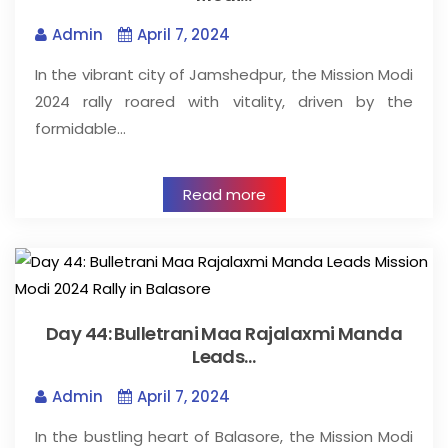
Admin
April 7, 2024
In the vibrant city of Jamshedpur, the Mission Modi
2024 rally roared with vitality, driven by the
formidable…
Read more
Day 44: Bulletrani Maa Rajalaxmi Manda
Leads…
Admin
April 7, 2024
In the bustling heart of Balasore, the Mission Modi