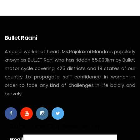
Bullet Raani
A social worker at heart, Ms.Rajalaxmi Manda is popularly
known as BULLET Rani who has ridden 55,000km by Bullet
motor cycle covering 425 districts and 19 states of our
country to propagate self confidence in women in
order to face any kind of challenges in life boldly and
bravely.
Subscribe Our Newsletter
Email