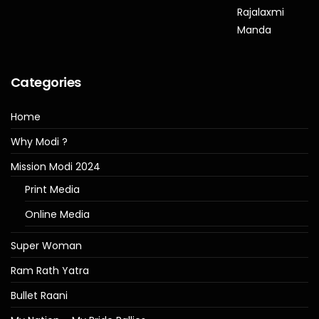
Categories
Home
Why Modi ?
Mission Modi 2024
Print Media
Online Media
Super Woman
Ram Rath Yatra
Bullet Raani