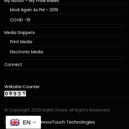
My Nation – My Pride Rallies
Modi Again As PM – 2019
COVID -19
Media Snippets
Print Media
Electronic Media
Connect
Website Counter
© Copyright 2020 Bullet Raani. All Rights Reserved.
Designed by
InnovTouch Technologies
EN