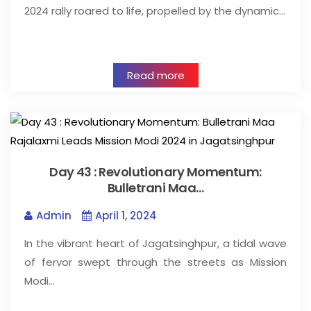
2024 rally roared to life, propelled by the dynamic…
Read more
Day 43 : Revolutionary Momentum:
Bulletrani Maa…
Admin
April 1, 2024
In the vibrant heart of Jagatsinghpur, a tidal wave
of fervor swept through the streets as Mission
Modi…