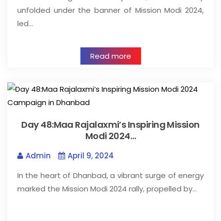
unfolded under the banner of Mission Modi 2024,
led…
Read more
Day 48:Maa Rajalaxmi’s Inspiring Mission
Modi 2024…
Admin
April 9, 2024
In the heart of Dhanbad, a vibrant surge of energy
marked the Mission Modi 2024 rally, propelled by…