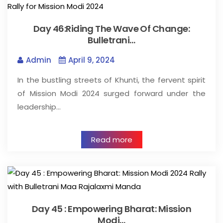
Day 46:Riding The Wave Of Change:
Bulletrani…
Admin
April 9, 2024
In the bustling streets of Khunti, the fervent spirit
of Mission Modi 2024 surged forward under the
leadership…
Read more
Day 45 : Empowering Bharat: Mission
Modi…