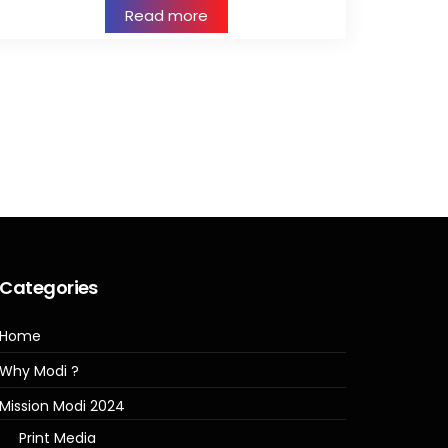
Read more
Categories
Home
Why Modi ?
Mission Modi 2024
Print Media