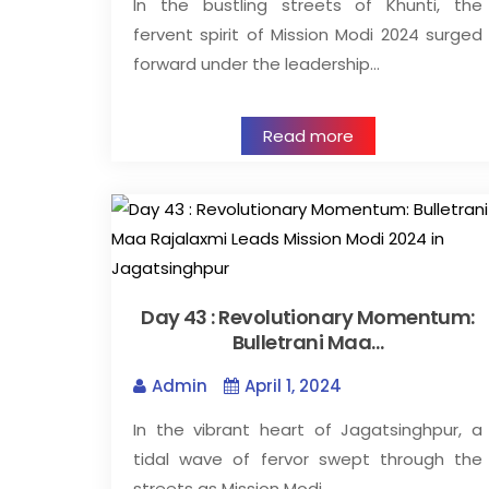
In the bustling streets of Khunti, the
fervent spirit of Mission Modi 2024 surged
forward under the leadership…
Read more
Day 43 : Revolutionary Momentum:
Bulletrani Maa…
Admin
April 1, 2024
In the vibrant heart of Jagatsinghpur, a
tidal wave of fervor swept through the
streets as Mission Modi…