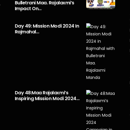
Bulletrani Maa. Rajalaxmi’s
y
Impact On…
Day 49: Mission Modi 2024 In
Rajmahal…
Day 48:Maa Rajalaxmi’s
Inspiring Mission Modi 2024…