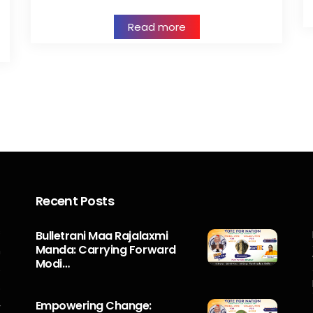
Read more
Recent Posts
s
Bulletrani Maa Rajalaxmi
Manda: Carrying Forward
n
Modi…
5
o
Empowering Change:
r