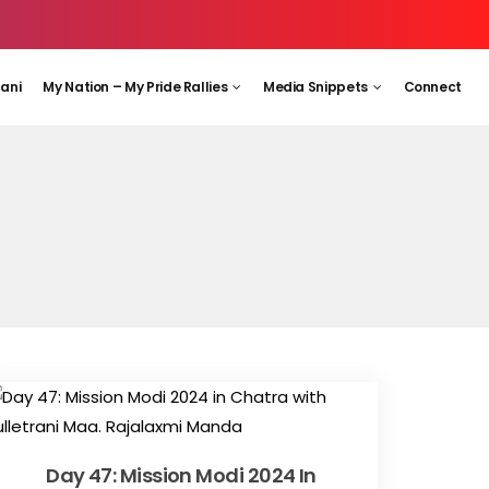
aani
My Nation – My Pride Rallies
Media Snippets
Connect
Day 47: Mission Modi 2024 In