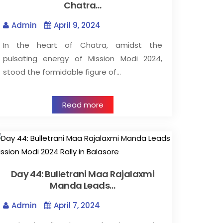
Chatra…
Admin
April 9, 2024
In the heart of Chatra, amidst the
pulsating energy of Mission Modi 2024,
stood the formidable figure of…
Read more
Day 44: Bulletrani Maa Rajalaxmi
Manda Leads…
Admin
April 7, 2024