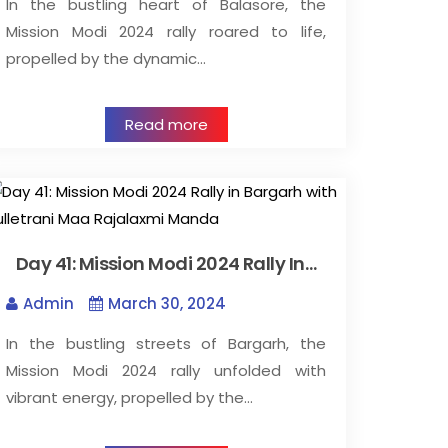
In the bustling heart of Balasore, the
Mission Modi 2024 rally roared to life,
propelled by the dynamic…
Read more
Day 41: Mission Modi 2024 Rally In…
Admin
March 30, 2024
In the bustling streets of Bargarh, the
Mission Modi 2024 rally unfolded with
vibrant energy, propelled by the…