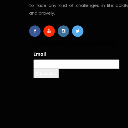
to face any kind of challenges in life boldl
and bravely.
Subscribe Our Newsletter
Email