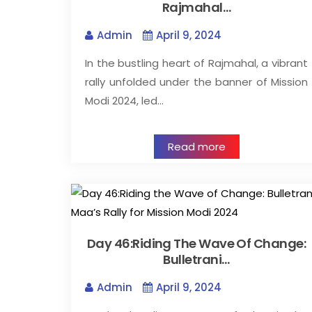
Rajmahal…
Admin
April 9, 2024
In the bustling heart of Rajmahal, a vibrant
rally unfolded under the banner of Mission
Modi 2024, led…
Read more
Day 46:Riding The Wave Of Change:
Bulletrani…
Admin
April 9, 2024