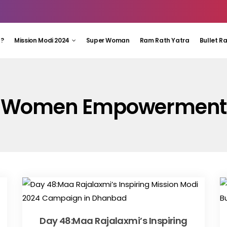
 ?
Mission Modi 2024
Super Woman
Ram Rath Yatra
Bullet R
Women Empowerment
Day 48:Maa Rajalaxmi’s Inspiring