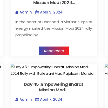
Mission Modi 2024…
Admin
April 9, 2024
In the heart of Dhanbad, a vibrant surge of
energy marked the Mission Modi 2024 rally,
propelled by…
Read more
Day 45 : Empowering Bharat:
Mission Modi…
Admin
April 7, 2024