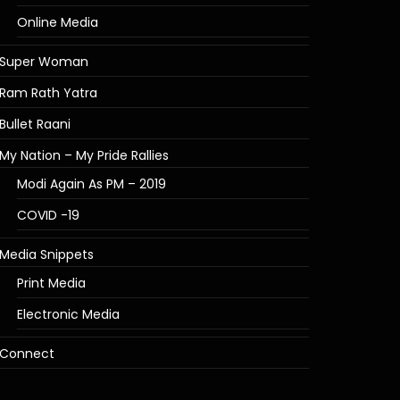
Online Media
Super Woman
Ram Rath Yatra
Bullet Raani
My Nation – My Pride Rallies
Modi Again As PM – 2019
COVID -19
Media Snippets
Print Media
Electronic Media
Connect