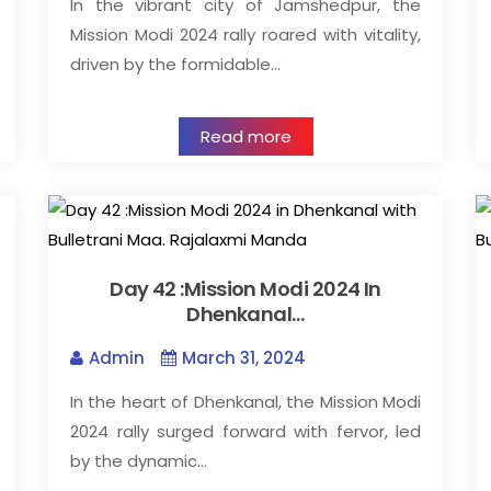
In the vibrant city of Jamshedpur, the
Mission Modi 2024 rally roared with vitality,
driven by the formidable…
Read more
Day 42 :Mission Modi 2024 In
Dhenkanal…
Admin
March 31, 2024
In the heart of Dhenkanal, the Mission Modi
2024 rally surged forward with fervor, led
by the dynamic…