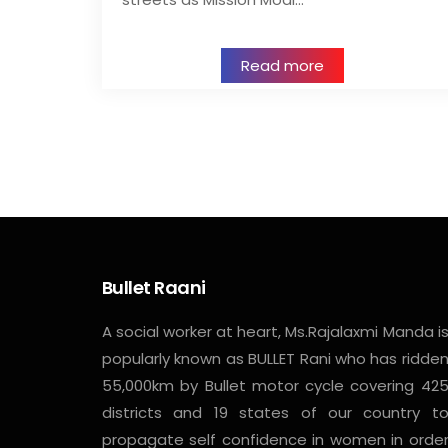
Read more
Bullet Raani
A social worker at heart, Ms.Rajalaxmi Manda i
popularly known as BULLET Rani who has ridde
55,000km by Bullet motor cycle covering 42
districts and 19 states of our country t
propagate self confidence in women in orde