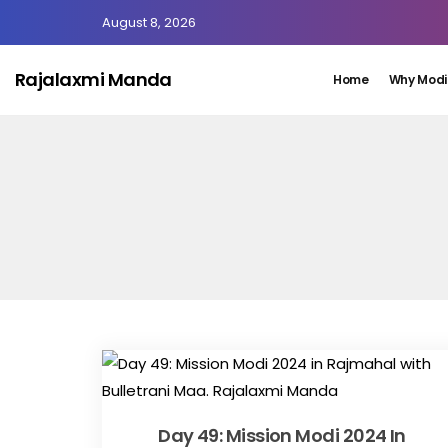
August 8, 2026
Rajalaxmi Manda
Home
Why Modi
Day 49: Mission Modi 2024 In