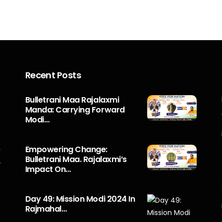
Recent Posts
s
Bulletrani Maa Rajalaxmi
Manda: Carrying Forward
n
Modi…
5
o
Empowering Change:
r
Bulletrani Maa. Rajalaxmi’s
y
Impact On…
Day 49: Mission Modi 2024 In
Rajmahal…