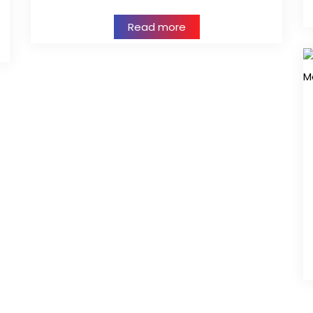
Read more