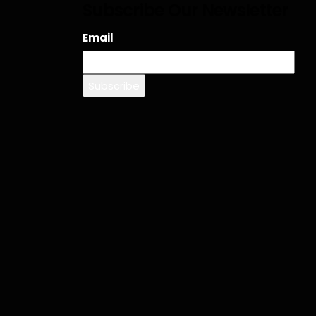
Subscribe Our Newsletter
Email