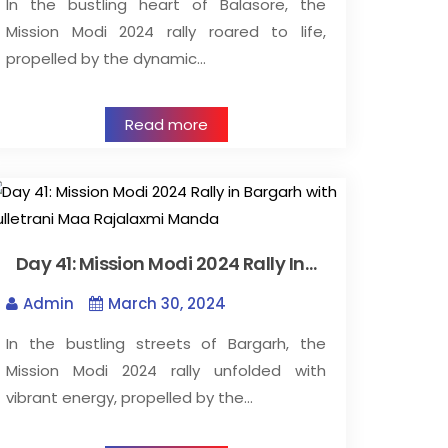
In the bustling heart of Balasore, the
Mission Modi 2024 rally roared to life,
propelled by the dynamic…
Read more
Day 41: Mission Modi 2024 Rally In…
Admin
March 30, 2024
In the bustling streets of Bargarh, the
Mission Modi 2024 rally unfolded with
vibrant energy, propelled by the…