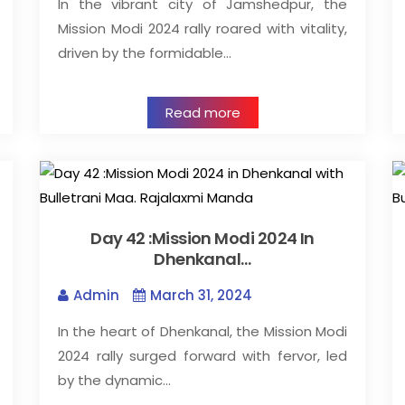
In the vibrant city of Jamshedpur, the
Mission Modi 2024 rally roared with vitality,
driven by the formidable…
Read more
Day 42 :Mission Modi 2024 In
Dhenkanal…
Admin
March 31, 2024
In the heart of Dhenkanal, the Mission Modi
2024 rally surged forward with fervor, led
by the dynamic…