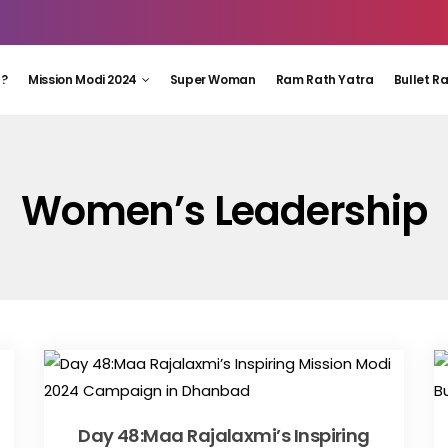
 ?
Mission Modi 2024
Super Woman
Ram Rath Yatra
Bullet R
Women’s Leadership
Day 48:Maa Rajalaxmi’s Inspiring