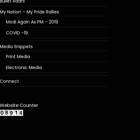
Bullet Raani
My Nation – My Pride Rallies
Modi Again As PM – 2019
COVID -19
Media Snippets
Print Media
Electronic Media
Connect
Website Counter