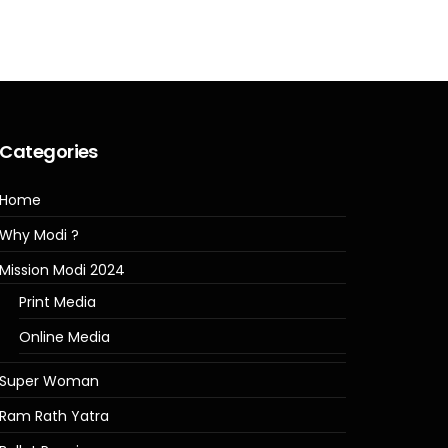
Categories
Home
Why Modi ?
Mission Modi 2024
Print Media
Online Media
Super Woman
Ram Rath Yatra