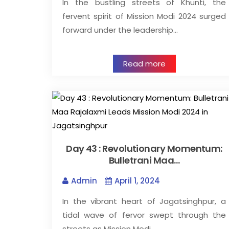
In the bustling streets of Khunti, the
fervent spirit of Mission Modi 2024 surged
forward under the leadership…
Read more
Day 43 : Revolutionary Momentum:
Bulletrani Maa…
Admin
April 1, 2024
In the vibrant heart of Jagatsinghpur, a
tidal wave of fervor swept through the
streets as Mission Modi…