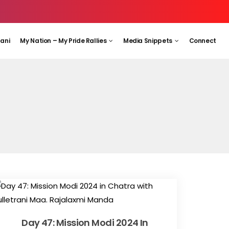
aani
My Nation – My Pride Rallies
Media Snippets
Connect
Day 47: Mission Modi 2024 In