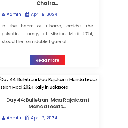
Chatra…
Admin
April 9, 2024
In the heart of Chatra, amidst the
pulsating energy of Mission Modi 2024,
stood the formidable figure of…
Read more
Day 44: Bulletrani Maa Rajalaxmi
Manda Leads…
Admin
April 7, 2024