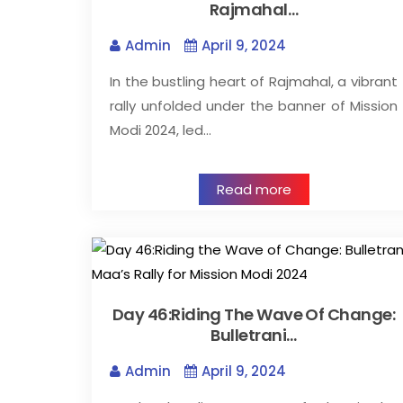
Rajmahal…
Admin
April 9, 2024
In the bustling heart of Rajmahal, a vibrant
rally unfolded under the banner of Mission
Modi 2024, led…
Read more
Day 46:Riding The Wave Of Change:
Bulletrani…
Admin
April 9, 2024