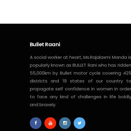
Bullet Raani
A social worker at heart, Ms.Rajalaxmi Manda i
popularly known as BULLET Rani who has ridde
55,000km by Bullet motor cycle covering 42
districts and 19 states of our country t
propagate self confidence in women in orde
to face any kind of challenges in life boldl
and bravely.