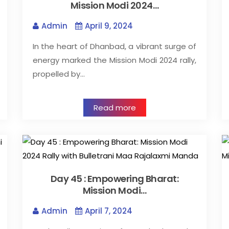
Mission Modi 2024…
Admin
April 9, 2024
In the heart of Dhanbad, a vibrant surge of
energy marked the Mission Modi 2024 rally,
propelled by…
Read more
Day 45 : Empowering Bharat:
Mission Modi…
Admin
April 7, 2024