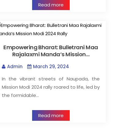
Read more
Empowering Bharat: Bulletrani Maa
Rajalaxmi Manda’s Mission…
Admin
March 29, 2024
In the vibrant streets of Naupada, the
Mission Modi 2024 rally roared to life, led by
the formidable…
Read more