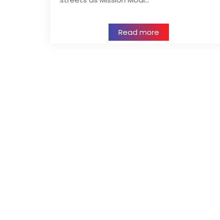
Read more