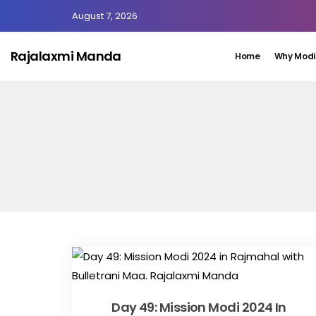
August 7, 2026
Rajalaxmi Manda
Home
Why Modi
Day 49: Mission Modi 2024 In