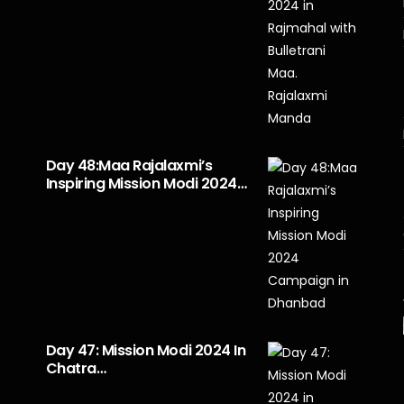
Day 48:Maa Rajalaxmi’s
Inspiring Mission Modi 2024…
Day 47: Mission Modi 2024 In
Chatra…