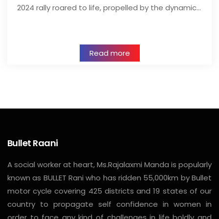
2024 rally roared to life, propelled by the dynamic…
Read more
Bullet Raani
A social worker at heart, Ms.Rajalaxmi Manda is popularly
known as BULLET Rani who has ridden 55,000km by Bullet
motor cycle covering 425 districts and 19 states of our
country to propagate self confidence in women in
order to face any kind of challenges in life boldly and