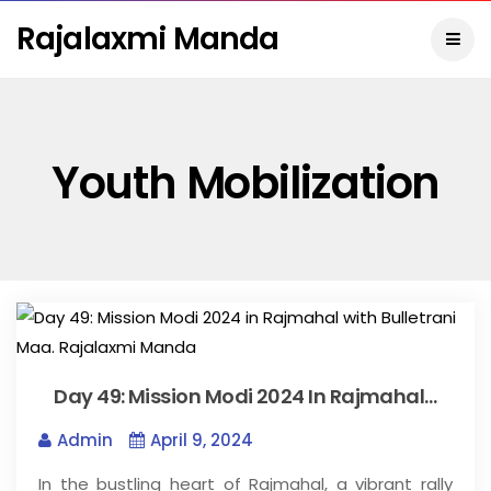
Rajalaxmi Manda
Youth Mobilization
Day 49: Mission Modi 2024 In Rajmahal…
Admin
April 9, 2024
In the bustling heart of Rajmahal, a vibrant rally