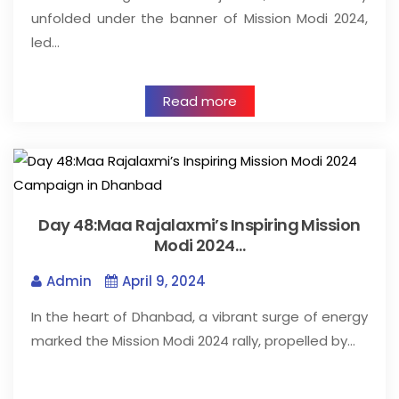
unfolded under the banner of Mission Modi 2024,
led…
Read more
Day 48:Maa Rajalaxmi’s Inspiring Mission
Modi 2024…
Admin
April 9, 2024
In the heart of Dhanbad, a vibrant surge of energy
marked the Mission Modi 2024 rally, propelled by…