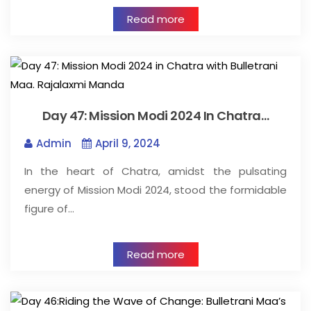
Read more
Day 47: Mission Modi 2024 In Chatra…
Admin
April 9, 2024
In the heart of Chatra, amidst the pulsating
energy of Mission Modi 2024, stood the formidable
figure of…
Read more