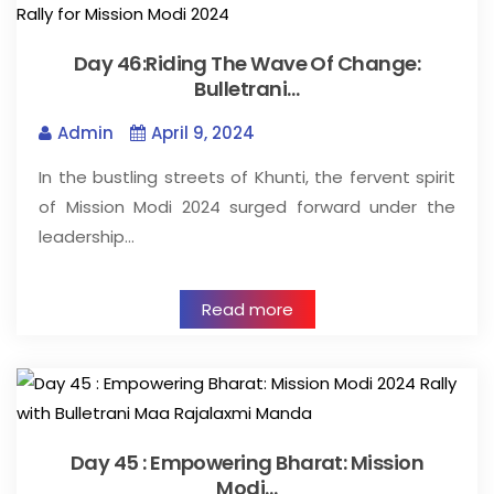
Day 46:Riding The Wave Of Change:
Bulletrani…
Admin
April 9, 2024
In the bustling streets of Khunti, the fervent spirit
of Mission Modi 2024 surged forward under the
leadership…
Read more
Day 45 : Empowering Bharat: Mission
Modi…