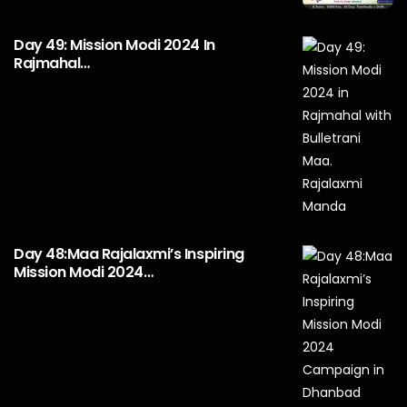
Day 49: Mission Modi 2024 In
Rajmahal…
Day 48:Maa Rajalaxmi’s Inspiring
Mission Modi 2024…