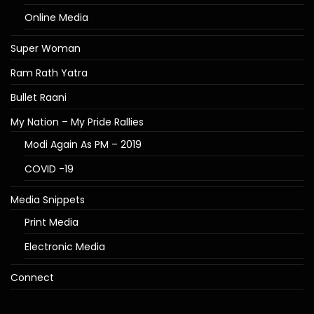
Online Media
Super Woman
Ram Rath Yatra
Bullet Raani
My Nation – My Pride Rallies
Modi Again As PM – 2019
COVID -19
Media Snippets
Print Media
Electronic Media
Connect