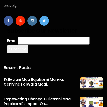
bravely.
Subscribe Our Newsletter
Email
Recent Posts
Bulletrani Maa Rajalaxmi Manda:
Carrying Forward Modi…
Empowering Change: Bulletrani Maa.
Rajalaxmi’s Impact On…