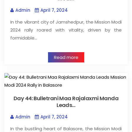
Admin
April 7, 2024
In the vibrant city of Jamshedpur, the Mission Modi
2024 rally roared with vitality, driven by the
formidable…
Read more
Day 44: Bulletrani Maa Rajalaxmi Manda
Leads…
Admin
April 7, 2024
In the bustling heart of Balasore, the Mission Modi