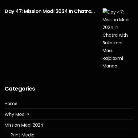
Day 47: Mission Modi 2024 In Chatra…
Categories
Home
Why Modi ?
Mission Modi 2024
Print Media