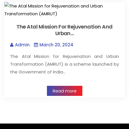
The Atal Mission For Rejuvenation And
Urban…
Admin
March 20, 2024
The Atal Mission for Rejuvenation and Urban
Transformation (AMRUT) is a scheme launched by
the Government of India…
Read more