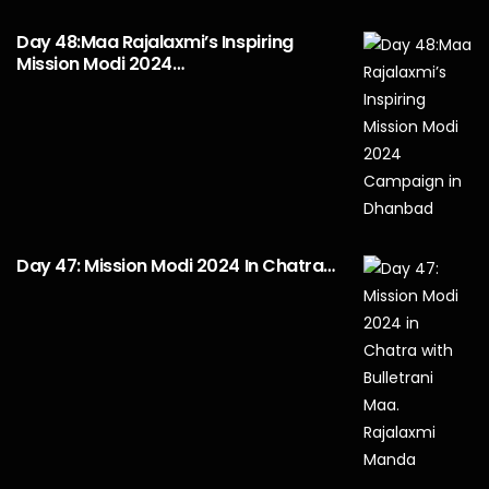
Day 48:Maa Rajalaxmi’s Inspiring
Mission Modi 2024…
Day 47: Mission Modi 2024 In Chatra…