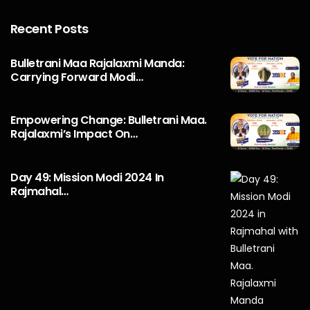
Recent Posts
Bulletrani Maa Rajalaxmi Manda:
Carrying Forward Modi…
Empowering Change: Bulletrani Maa.
Rajalaxmi’s Impact On…
Day 49: Mission Modi 2024 In
Rajmahal…