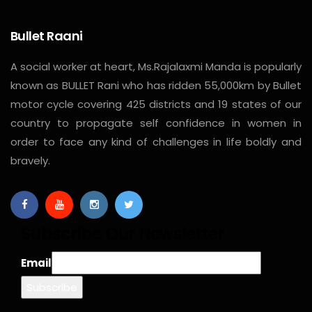
Bullet Raani
A social worker at heart, Ms.Rajalaxmi Manda is popularly
known as BULLET Rani who has ridden 55,000km by Bullet
motor cycle covering 425 districts and 19 states of our
country to propagate self confidence in women in
order to face any kind of challenges in life boldly and
bravely.
Subscribe Our Newsletter
Email