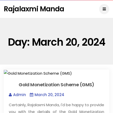
Rajalaxmi Manda
Day:
March 20, 2024
Gold Monetization Scheme (GMS)
Admin
March 20, 2024
Certainly, Rajalaxmi Manda, I'd be happy to provide
you with the details of the Gold Monetization