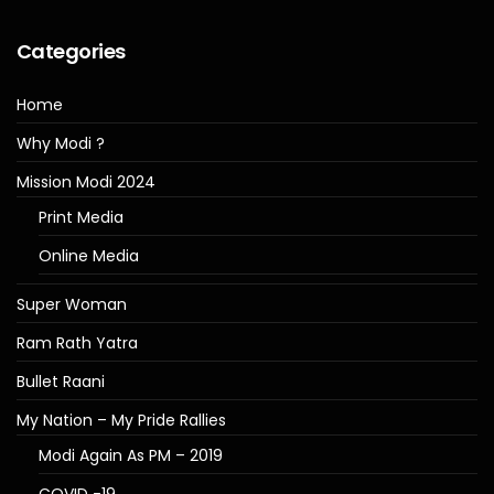
Categories
Home
Why Modi ?
Mission Modi 2024
Print Media
Online Media
Super Woman
Ram Rath Yatra
Bullet Raani
My Nation – My Pride Rallies
Modi Again As PM – 2019
COVID -19