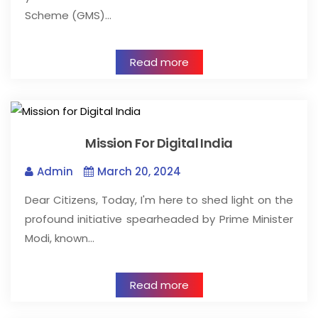
Scheme (GMS)…
Read more
Mission For Digital India
Admin
March 20, 2024
Dear Citizens, Today, I'm here to shed light on the
profound initiative spearheaded by Prime Minister
Modi, known…
Read more