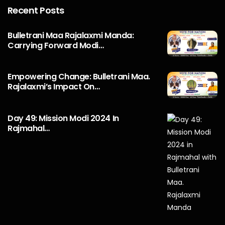
Recent Posts
Bulletrani Maa Rajalaxmi Manda:
Carrying Forward Modi…
Empowering Change: Bulletrani Maa.
Rajalaxmi’s Impact On…
Day 49: Mission Modi 2024 In
Rajmahal…