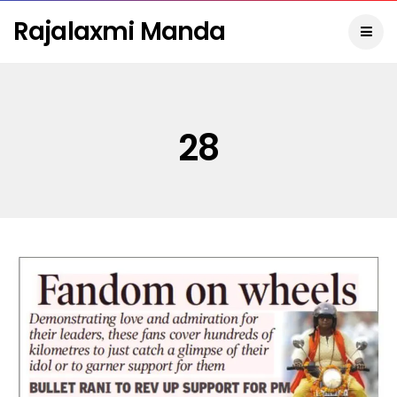
Rajalaxmi Manda
28