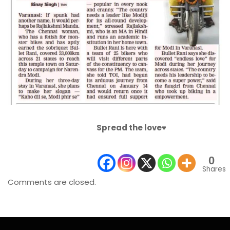
Spread the love♥️
0
Shares
Comments are closed.