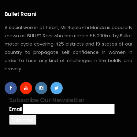
Bullet Raani
A social worker at heart, Ms.Rajalaxmi Manda is popularly
known as BULLET Rani who has ridden 55,000km by Bullet
motor cycle covering 425 districts and 19 states of our
country to propagate self confidence in women in
order to face any kind of challenges in life boldly and
bravely.
Subscribe Our Newsletter
Email