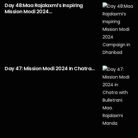
Day 48:Maa Rajalaxmi’s Inspiring
Mission Modi 2024…
Day 47: Mission Modi 2024 In Chatra…