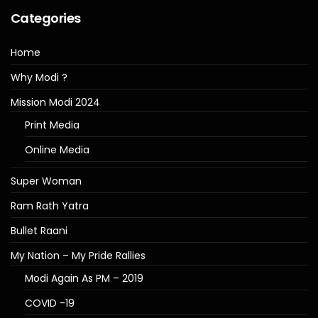
Categories
Home
Why Modi ?
Mission Modi 2024
Print Media
Online Media
Super Woman
Ram Rath Yatra
Bullet Raani
My Nation – My Pride Rallies
Modi Again As PM – 2019
COVID -19