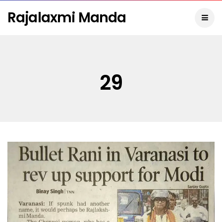
Rajalaxmi Manda
29