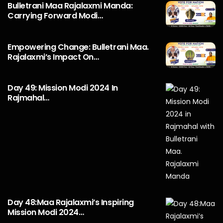
Bulletrani Maa Rajalaxmi Manda:
Carrying Forward Modi…
Empowering Change: Bulletrani Maa.
Rajalaxmi’s Impact On…
Day 49: Mission Modi 2024 In
Rajmahal…
Day 48:Maa Rajalaxmi’s Inspiring
Mission Modi 2024…