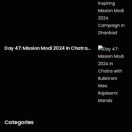
Day 47: Mission Modi 2024 In Chatra…
Categories