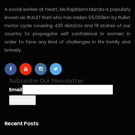
A social worker at heart, Ms.Rajalaxmi Manda is popularly
known as BULLET Rani who has ridden 55,000km by Bullet
motor cycle covering 425 districts and 19 states of our
country to propagate self confidence in women in
order to face any kind of challenges in life boldly and
bravely.
Subscribe Our Newsletter
Email
Recent Posts