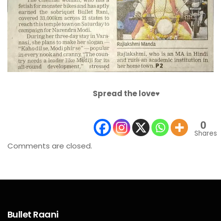
Spread the love♥️
0
Shares
Comments are closed.
Bullet Raani