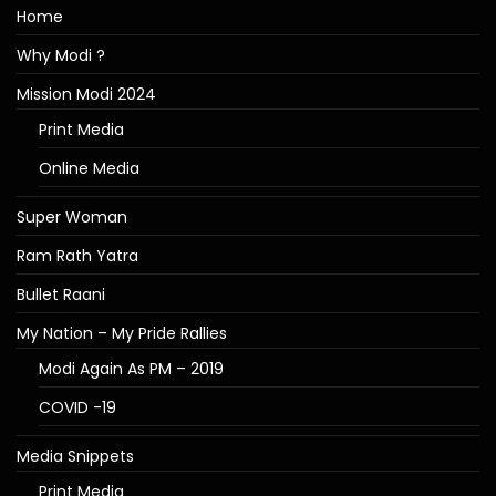
Home
Why Modi ?
Mission Modi 2024
Print Media
Online Media
Super Woman
Ram Rath Yatra
Bullet Raani
My Nation – My Pride Rallies
Modi Again As PM – 2019
COVID -19
Media Snippets
Print Media