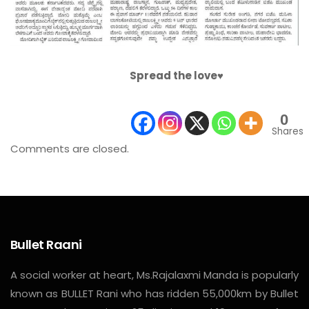
Spread the love♥️
0
Shares
Comments are closed.
Bullet Raani
A social worker at heart, Ms.Rajalaxmi Manda is popularly
known as BULLET Rani who has ridden 55,000km by Bullet