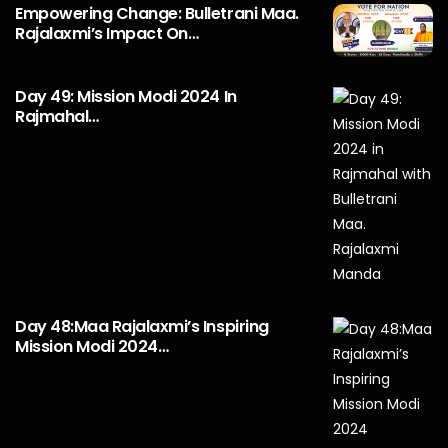
Empowering Change: Bulletrani Maa.
Rajalaxmi’s Impact On…
Day 49: Mission Modi 2024 In
Rajmahal…
Day 48:Maa Rajalaxmi’s Inspiring
Mission Modi 2024…