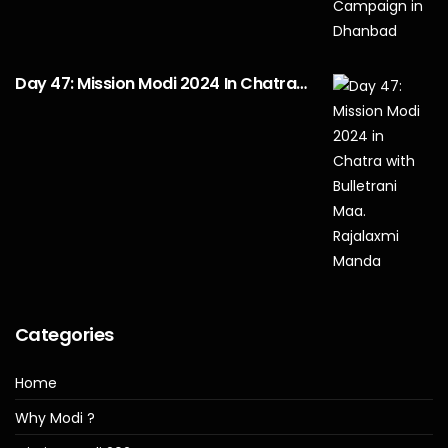
Day 47: Mission Modi 2024 In Chatra…
Categories
Home
Why Modi ?