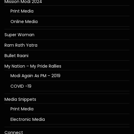
Mission Modi 2024
Print Media
Online Media
Super Woman
Ram Rath Yatra
Bullet Raani
My Nation – My Pride Rallies
Modi Again As PM – 2019
COVID -19
Media Snippets
Print Media
Electronic Media
Connect