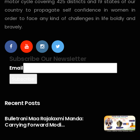
motor cycle covering 425 districts and 19 states of our
country to propagate self confidence in women in
order to face any kind of challenges in life boldly and
bravely.
Subscribe Our Newsletter
Email
Recent Posts
Bulletrani Maa Rajalaxmi Manda:
Carrying Forward Modi…