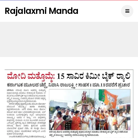
Rajalaxmi Manda