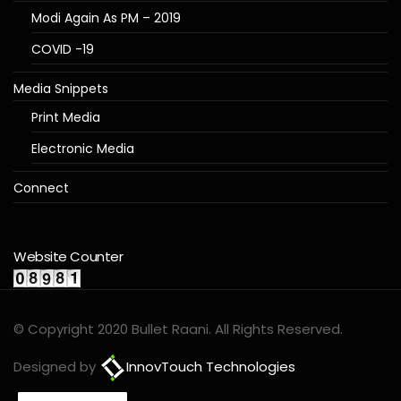
Modi Again As PM – 2019
COVID -19
Media Snippets
Print Media
Electronic Media
Connect
Website Counter
© Copyright 2020 Bullet Raani. All Rights Reserved.
Designed by
InnovTouch Technologies