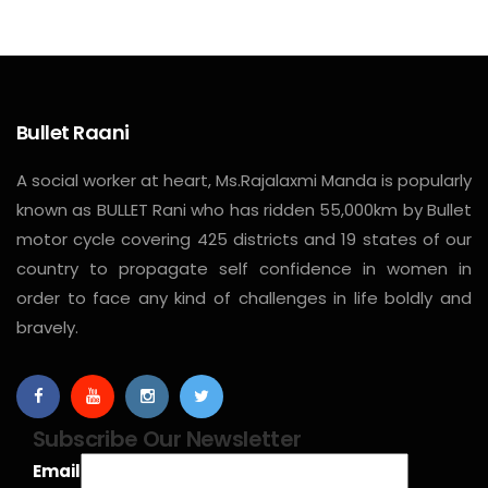
Bullet Raani
A social worker at heart, Ms.Rajalaxmi Manda is popularly
known as BULLET Rani who has ridden 55,000km by Bullet
motor cycle covering 425 districts and 19 states of our
country to propagate self confidence in women in
order to face any kind of challenges in life boldly and
bravely.
Subscribe Our Newsletter
Email