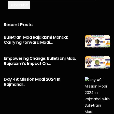
Recent Posts
Bulletrani Maa Rajalaxmi Manda:
Carrying Forward Modi…
Empowering Change: Bulletrani Maa.
Rajalaxmi’s Impact On…
Day 49: Mission Modi 2024 In
Rajmahal…