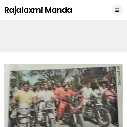
Rajalaxmi Manda