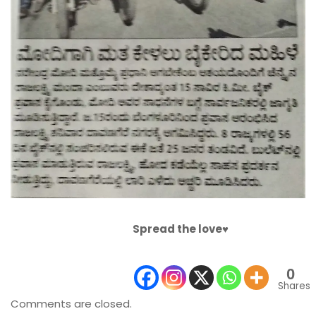
Spread the love♥️
0
Shares
Comments are closed.