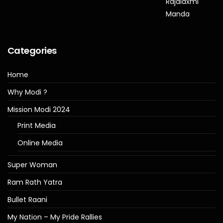
Categories
Home
Why Modi ?
Mission Modi 2024
Print Media
Online Media
Super Woman
Ram Rath Yatra
Bullet Raani
My Nation – My Pride Rallies