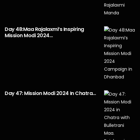
Day 48:Maa Rajalaxmi’s Inspiring
Mission Modi 2024…
Day 47: Mission Modi 2024 In Chatra…