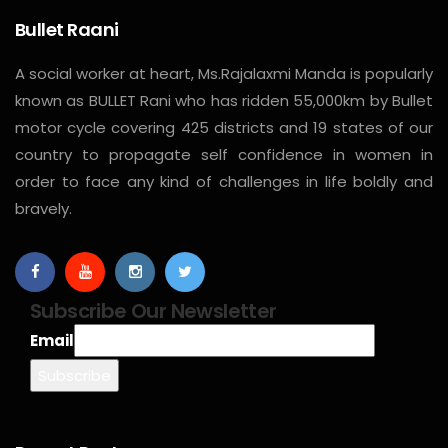
Bullet Raani
A social worker at heart, Ms.Rajalaxmi Manda is popularly
known as BULLET Rani who has ridden 55,000km by Bullet
motor cycle covering 425 districts and 19 states of our
country to propagate self confidence in women in
order to face any kind of challenges in life boldly and
bravely.
Subscribe Our Newsletter
Email