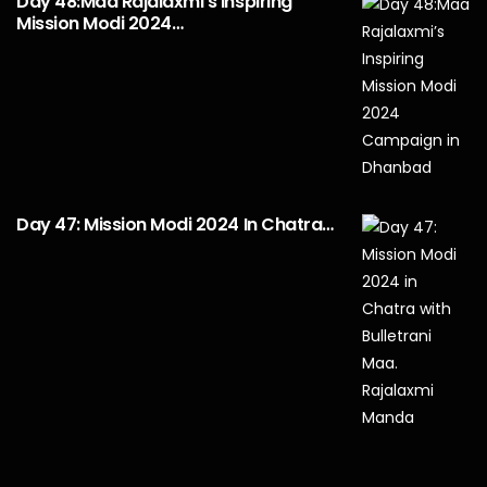
Day 48:Maa Rajalaxmi’s Inspiring
Mission Modi 2024…
Day 47: Mission Modi 2024 In Chatra…