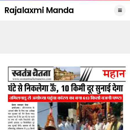
Rajalaxmi Manda