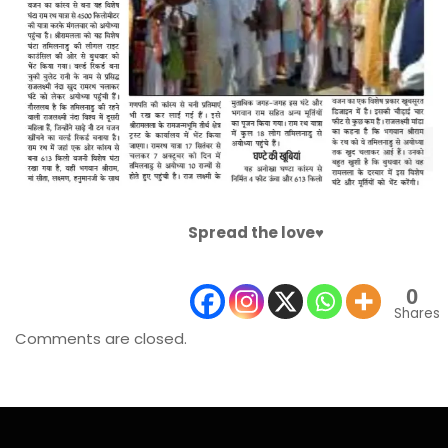
Spread the love♥️
0
Shares
Comments are closed.