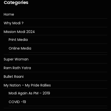
Categories
Home
Why Modi ?
Mission Modi 2024
Print Media
Online Media
Super Woman
Ram Rath Yatra
Bullet Raani
My Nation – My Pride Rallies
Modi Again As PM – 2019
COVID -19