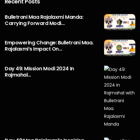
Recent Posts
Bulletrani Maa Rajalaxmi Manda:
Carrying Forward Modi…
Empowering Change: Bulletrani Maa.
Rajalaxmi’s Impact On…
Day 49: Mission Modi 2024 In
Rajmahal…