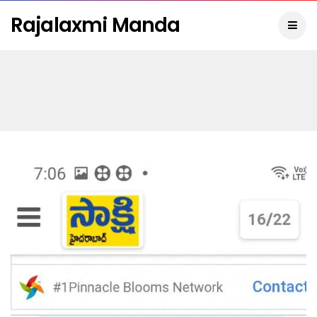
Rajalaxmi Manda