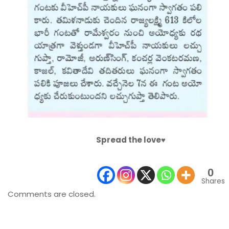
Spread the love♥️
0
Shares
Comments are closed.