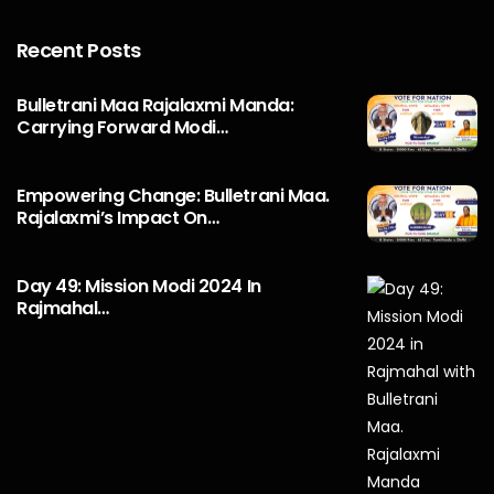
Recent Posts
Bulletrani Maa Rajalaxmi Manda:
Carrying Forward Modi…
Empowering Change: Bulletrani Maa.
Rajalaxmi’s Impact On…
Day 49: Mission Modi 2024 In
Rajmahal…