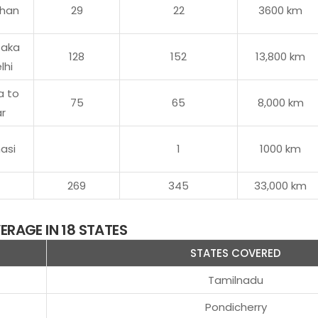
than
29
22
3600 km
taka
128
152
13,800 km
lhi
a to
75
65
8,000 km
ar
asi
1
1000 km
269
345
33,000 km
RAGE IN 18 STATES
STATES COVERED
Tamilnadu
Pondicherry