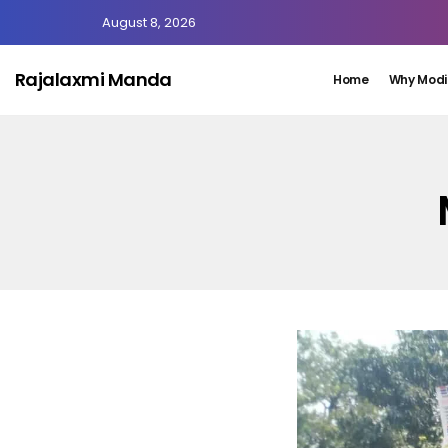
August 8, 2026
Rajalaxmi Manda
Home
Why Modi