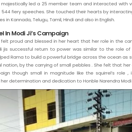
majestically led a 25 member team and interacted with vi
 544 fiery speeches. She touched their hearts by interactin
s in Kannada, Telugu, Tamil, Hindi and also in English.
rel In Modi Ji’s Campaign
felt proud and blessed in her heart that her role in the cam
 jis successful return to power was similar to the role of 
ed Rama to build a powerful bridge across the ocean as simil
ul nation, by the carrying of small pebbles . She felt that her
paign though small in magnitude like the squirrel’s role , i
 her determination and dedication to Honble Narendra Modi j