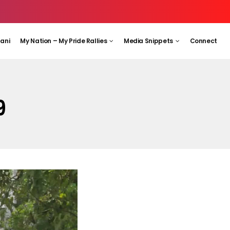
aani
My Nation – My Pride Rallies
Media Snippets
Connect
9