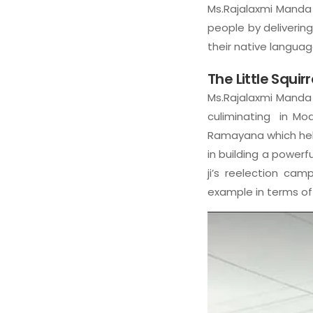
Ms.Rajalaxmi Manda 
people by delivering
their native language
The Little Squir
Ms.Rajalaxmi Manda 
culiminating in Modi
Ramayana which help
in building a powerf
ji’s reelection cam
example in terms of