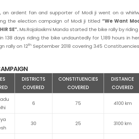
 an ardent fan and supporter of Modi ji went on a whirlw
ng the election campaign of Modi ji titled
“We Want Modi
HIR SE”.
Ms.Rajalaxikmi Manda started the bike rally by riding
n 138 days riding the bike undauntedly for 1,189 hours in her
th
 rally on 12
September 2018 covering 345 Constituencies, 
 CAMPAIGN
ES
DISTRICTS
CONSTITUENCIES
DISTANCE
RED
COVERED
COVERED
COVERED
nadu
6
75
4100 km
lhi
ya
30
25
3100 km
esh