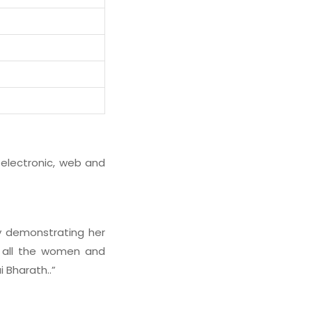
 electronic, web and
 demonstrating her
e all the women and
i Bharath..”