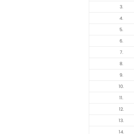
3.
4.
5.
6.
7.
8.
9.
10.
11.
12.
13.
14.