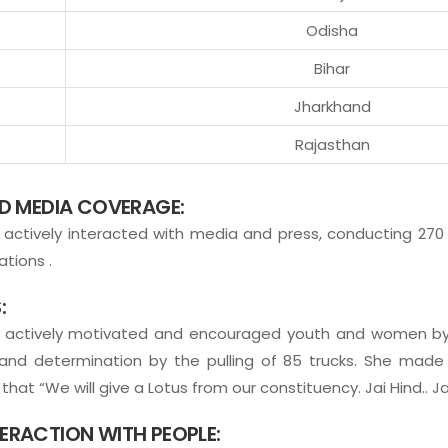
Odisha
Bihar
Jharkhand
Rajasthan
ND MEDIA COVERAGE:
actively interacted with media and press, conducting 270
tions .
:
a actively motivated and encouraged youth and women by
nd determination by the pulling of 85 trucks. She mad
hat “We will give a Lotus from our constituency. Jai Hind.. Ja
ERACTION WITH PEOPLE: