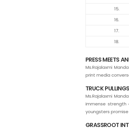
15.
16.
17.
18.
PRESS MEETS A
Ms.Rajalaxmi Manda 
print media conversa
TRUCK PULLINGS
Ms.Rajalaxmi Mand
immense strength a
youngsters promise t
GRASSROOT INT