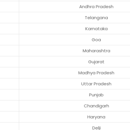
Andhra Pradesh
Telangana
Karnataka
Goa
Maharashtra
Gujarat
Madhya Pradesh
Uttar Pradesh
Punjab
Chandigarh
Haryana
Delji