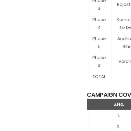
Phase
Rajas
3
Phase
Karna
4
to De
Phase
Andhr
5
Bih
Phase
Varan
6
TOTAL
CAMPAIGN COVE
S.No.
1.
2.