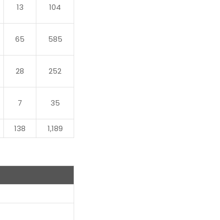
13
104
65
585
28
252
7
35
138
1,189