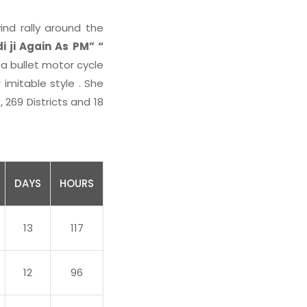
ind rally around the
 ji Again As PM” “
 a bullet motor cycle
 imitable style . She
269 Districts and 18
DAYS
HOURS
13
117
12
96