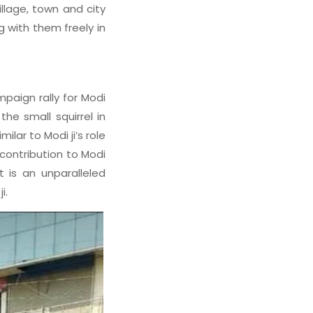
llage, town and city
g with them freely in
paign rally for Modi
the small squirrel in
ar to Modi ji’s role
 contribution to Modi
t is an unparalleled
i.