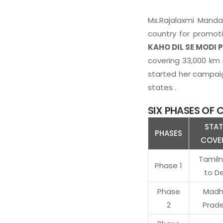
Ms.Rajalaxmi Manda,
country for promoti
KAHO DIL SE MODI P
covering 33,000 km i
started her campaign
states .
SIX PHASES OF
STAT
PHASES
COVE
Tamil
Phase 1
to De
Phase
Madh
2
Prad