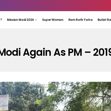
 ?
Mission Modi 2024
Super Woman
Ram Rath Yatra
Bullet R
Modi Again As PM – 201