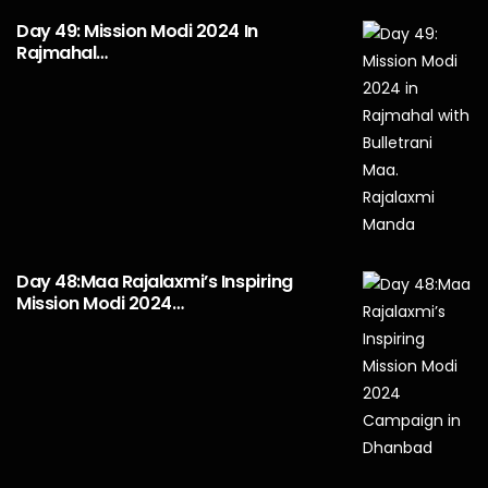
Day 49: Mission Modi 2024 In
Rajmahal…
Day 48:Maa Rajalaxmi’s Inspiring
Mission Modi 2024…