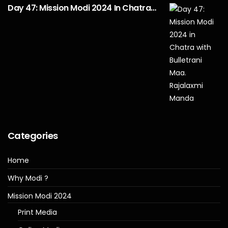
Day 47: Mission Modi 2024 In Chatra…
Categories
Home
Why Modi ?
Mission Modi 2024
Print Media