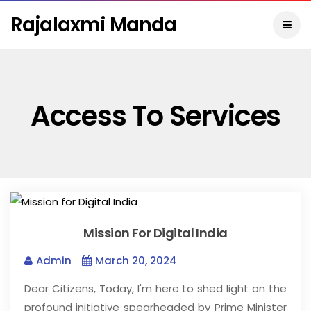
Rajalaxmi Manda
Access To Services
Mission For Digital India
Admin
March 20, 2024
Dear Citizens, Today, I'm here to shed light on the
profound initiative spearheaded by Prime Minister