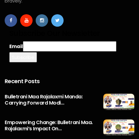
bravely.
Subscribe Our Newsletter
Email
Recent Posts
Bulletrani Maa Rajalaxmi Manda:
Carrying Forward Modi…
Empowering Change: Bulletrani Maa.
Rajalaxmi’s Impact On…