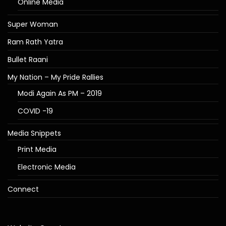
Online Media
Super Woman
Ram Rath Yatra
Bullet Raani
My Nation – My Pride Rallies
Modi Again As PM – 2019
COVID -19
Media Snippets
Print Media
Electronic Media
Connect