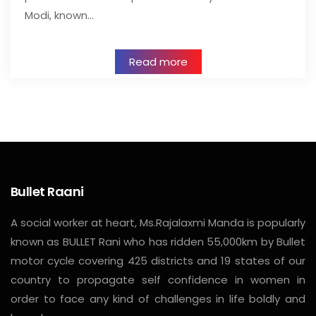
Modi, known…
Read more
Bullet Raani
A social worker at heart, Ms.Rajalaxmi Manda is popularly
known as BULLET Rani who has ridden 55,000km by Bullet
motor cycle covering 425 districts and 19 states of our
country to propagate self confidence in women in
order to face any kind of challenges in life boldly and