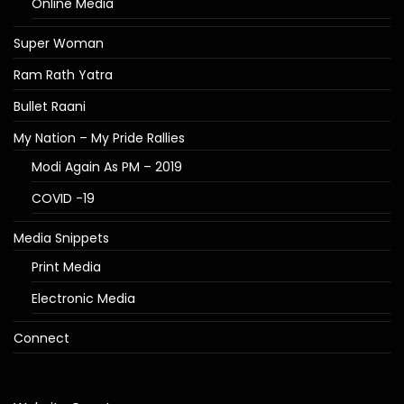
Online Media
Super Woman
Ram Rath Yatra
Bullet Raani
My Nation – My Pride Rallies
Modi Again As PM – 2019
COVID -19
Media Snippets
Print Media
Electronic Media
Connect