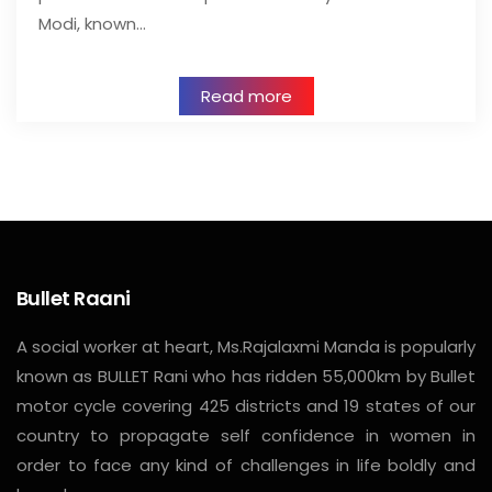
Modi, known…
Read more
Bullet Raani
A social worker at heart, Ms.Rajalaxmi Manda is popularly
known as BULLET Rani who has ridden 55,000km by Bullet
motor cycle covering 425 districts and 19 states of our
country to propagate self confidence in women in
order to face any kind of challenges in life boldly and