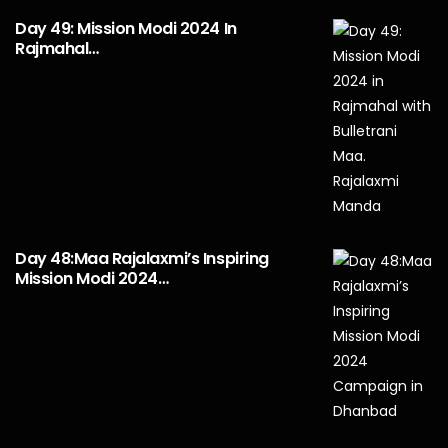
Day 49: Mission Modi 2024 In
Rajmahal…
Day 48:Maa Rajalaxmi’s Inspiring
Mission Modi 2024…