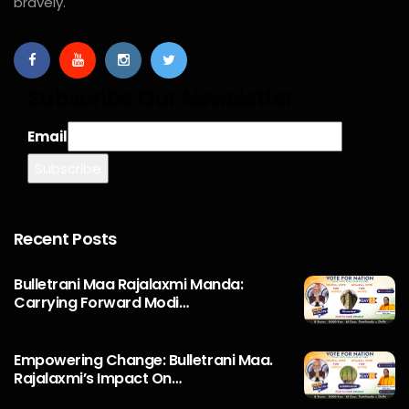
bravely.
Subscribe Our Newsletter
Email
Recent Posts
Bulletrani Maa Rajalaxmi Manda:
Carrying Forward Modi…
Empowering Change: Bulletrani Maa.
Rajalaxmi’s Impact On…