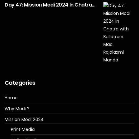
Day 47: Mission Modi 2024 In Chatra…
Categories
Home
Why Modi ?
Mission Modi 2024
Print Media