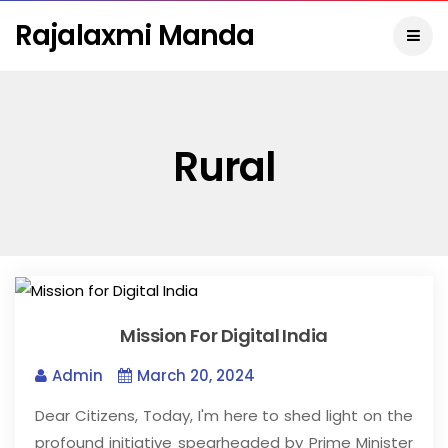
Rajalaxmi Manda
Rural
Mission For Digital India
Admin
March 20, 2024
Dear Citizens, Today, I'm here to shed light on the
profound initiative spearheaded by Prime Minister